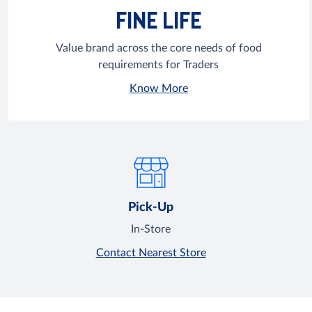
FINE LIFE
Value brand across the core needs of food
requirements for Traders
Know More
Pick-Up
In-Store
Contact Nearest Store