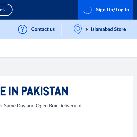
ces
Sign Up/Log In
Contact us
Islamabad Store
E IN PAKISTAN
ick Same Day and Open Box Delivery of