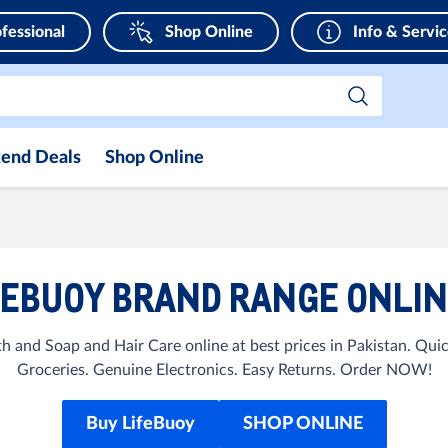
fessional
Shop Online
Info & Servi
end Deals
Shop Online
EBUOY BRAND RANGE ONLIN
h and Soap and Hair Care online at best prices in Pakistan. Qu
Groceries. Genuine Electronics. Easy Returns. Order NOW!
Buy LifeBuoy
SHOP ONLINE