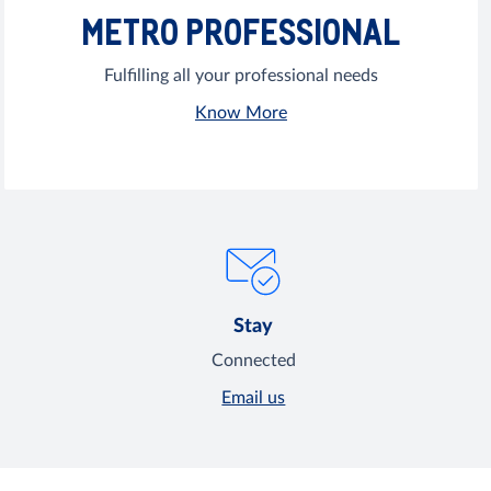
METRO PROFESSIONAL
Fulfilling all your professional needs
Know More
Stay
Connected
Email us