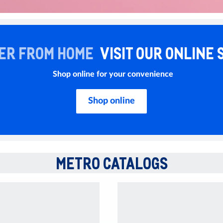
ER FROM HOME
VISIT OUR ONLINE 
Shop online for your convenience
Shop online
METRO CATALOGS