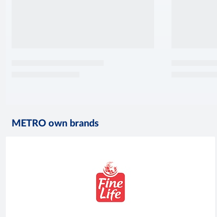
METRO own brands