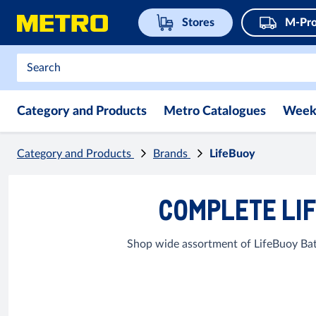
Stores
M-Pro
Category and Products
Metro Catalogues
Week
Category and Products
Brands
LifeBuoy
COMPLETE LIF
Shop wide assortment of LifeBuoy Bat