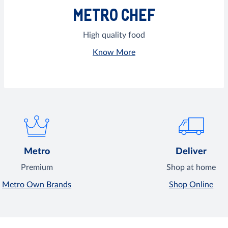
METRO CHEF
High quality food
Know More
Metro
Deliver
Premium
Shop at home
Metro Own Brands
Shop Online