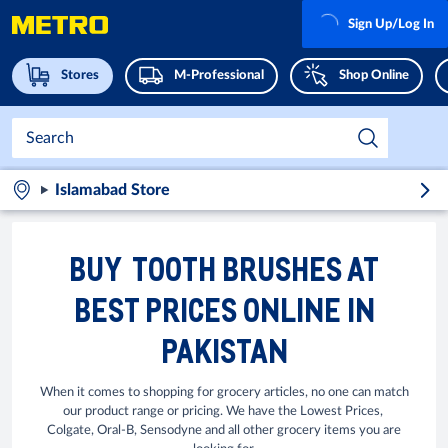
Sign Up/Log In
Stores
M-Professional
Shop Online
Islamabad Store
BUY TOOTH BRUSHES AT
BEST PRICES ONLINE IN
PAKISTAN
When it comes to shopping for grocery articles, no one can match
our product range or pricing. We have the Lowest Prices,
Colgate, Oral-B, Sensodyne and all other grocery items you are