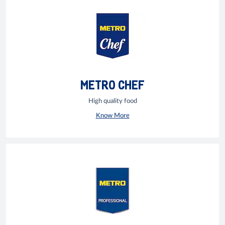
METRO CHEF
High quality food
Know More