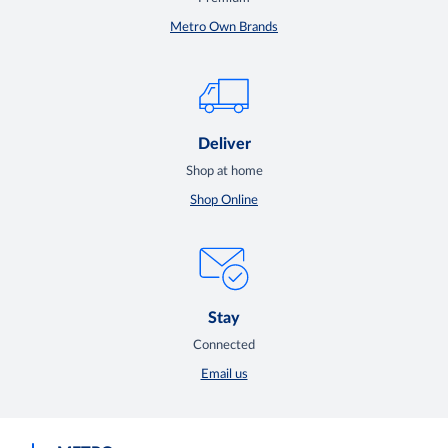
Metro Own Brands
Deliver
Shop at home
Shop Online
Stay
Connected
Email us