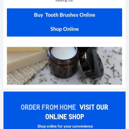
looking for.
Buy Tooth Brushes Online
Shop Online
ORDER FROM HOME
VISIT OUR
ONLINE SHOP
Shop online for your convenience