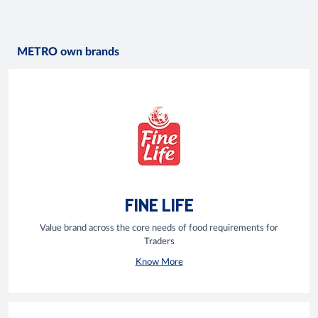
METRO own brands
FINE LIFE
Value brand across the core needs of food requirements for
Traders
Know More