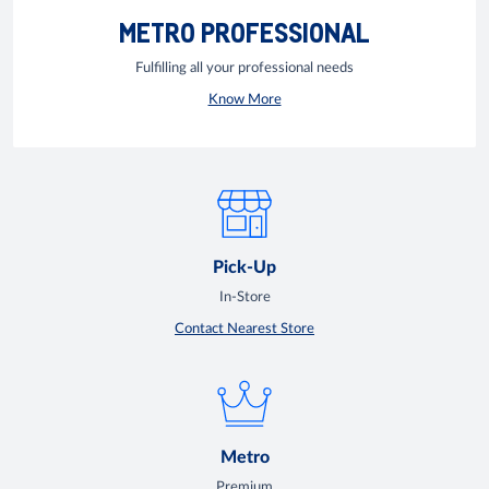
METRO PROFESSIONAL
Fulfilling all your professional needs
Know More
Pick-Up
In-Store
Contact Nearest Store
Metro
Premium