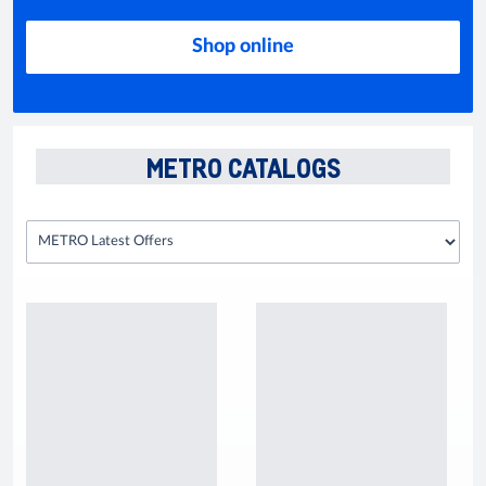
Shop online
METRO CATALOGS