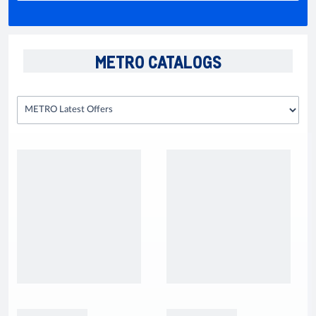
METRO CATALOGS