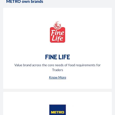
METRO own brands
FINE LIFE
Value brand across the core needs of food requirements for
Traders
Know More