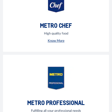
METRO CHEF
High quality food
Know More
METRO PROFESSIONAL
Fulfilling all your professional needs