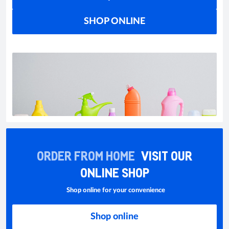
SHOP ONLINE
ORDER FROM HOME
VISIT OUR
ONLINE SHOP
Shop online for your convenience
Shop online