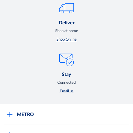
Deliver
Shop at home
Shop Online
Stay
Connected
Email us
METRO
Careers