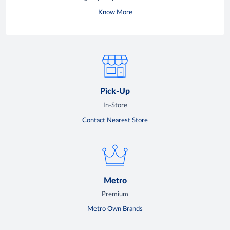
Know More
Pick-Up
In-Store
Contact Nearest Store
Metro
Premium
Metro Own Brands