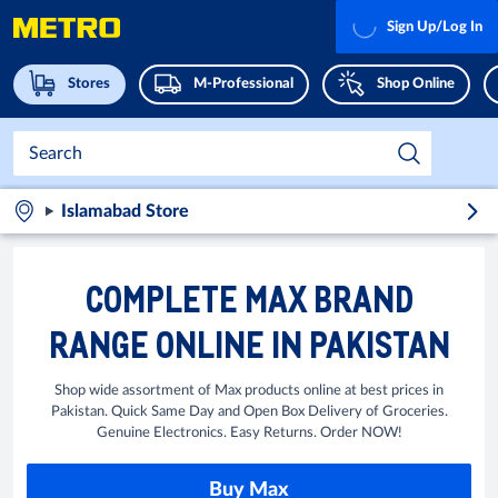
Sign Up/Log In
Stores
M-Professional
Shop Online
Islamabad Store
COMPLETE MAX BRAND
RANGE ONLINE IN PAKISTAN
Shop wide assortment of Max products online at best prices in
Pakistan. Quick Same Day and Open Box Delivery of Groceries.
Genuine Electronics. Easy Returns. Order NOW!
Buy Max