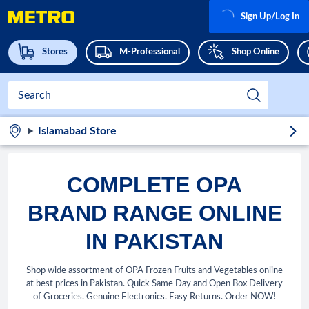
Sign Up/Log In
Stores
M-Professional
Shop Online
Islamabad Store
COMPLETE OPA
BRAND RANGE ONLINE
IN PAKISTAN
Shop wide assortment of OPA Frozen Fruits and Vegetables online
at best prices in Pakistan. Quick Same Day and Open Box Delivery
of Groceries. Genuine Electronics. Easy Returns. Order NOW!