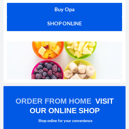
Buy Opa
SHOP ONLINE
ORDER FROM HOME
VISIT
OUR ONLINE SHOP
Shop online for your convenience