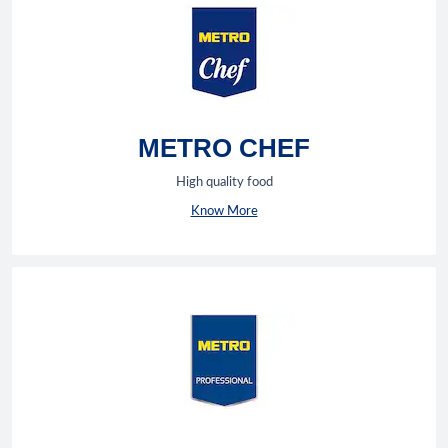
METRO CHEF
High quality food
Know More