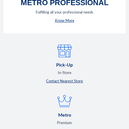
METRO PROFESSIONAL
Fulfilling all your professional needs
Know More
Pick-Up
In-Store
Contact Nearest Store
Metro
Premium