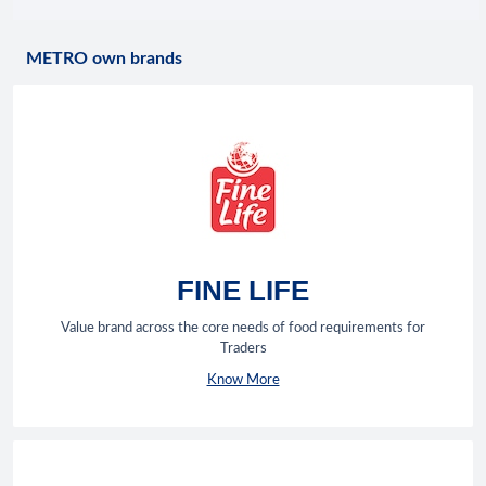
METRO own brands
FINE LIFE
Value brand across the core needs of food requirements for
Traders
Know More