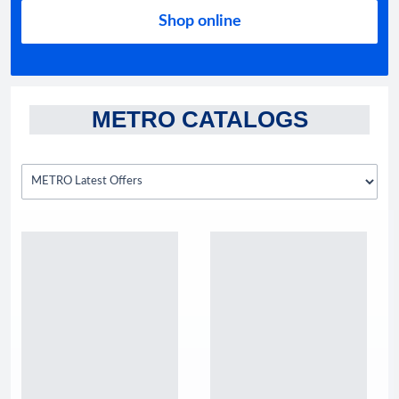
Shop online
METRO CATALOGS