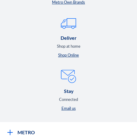
Metro Own Brands
Deliver
Shop at home
Shop Online
Stay
Connected
Email us
METRO