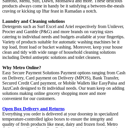
Sabroso, Menu, Sufi, Dawn, Monsalwa and more. These delicious
products always come in handy be it satisfying a between-the-meals
craving or kicking up Iftar feast in Ramadan a notch.
Laundry and Cleaning solutions
Detergents such as Surf Excel and Ariel respectively from Unilever,
Procter and Gamble (P&G) and more brands on varying sizes
catering to individual needs and budgets available at your fingertips.
Variety of products suitable for automatic washing machines be it
top load, front load or bucket washing. Moreover, keep your house
clean and tidy with wide range of household cleaning solutions
including Dettol antiseptic solutions and toilet cleaners.
Why Metro Online?
Easy Secure Payment Solutions Payment options ranging from Cash
on Delivery, Card payment on Delivery (MPOS), Bank Transfer,
Secured Credit Card payment, or Mobile Wallets like EasyPaisa and
JazzCash designed to fit individual needs. Our team keep on adding
solutions making online grocery shopping more and more
convenient for our customers.
Open Box Delivery and Returns
Everything you order is delivered at your doorstep in specialized
temperature-controlled igloo boxes to ensure the integrity and
quality of fresh products like meat, dairy and frozen food. Metro