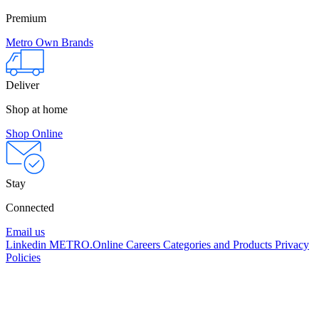
Premium
Metro Own Brands
Deliver
Shop at home
Shop Online
Stay
Connected
Email us
Linkedin
METRO.Online
Careers
Categories and Products
Privacy
Policies