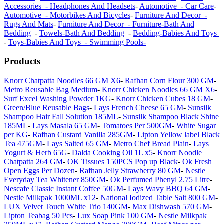
Accessories - Headphones And Headsets
-
Automotive - Car Care
-
Automotive - Motorbikes And Bicycles
-
Furniture And Decor -
Rugs And Mats
-
Furniture And Decor - Furniture-Bath And
Bedding
-
Towels-Bath And Bedding
-
Bedding-Babies And Toys
-
Toys-Babies And Toys - Swimming Pools-
Products
Knorr Chatpatta Noodles 66 GM X6
-
Rafhan Corn Flour 300 GM
-
Metro Reusable Bag Medium
-
Knorr Chicken Noodles 66 GM X6
-
Surf Excel Washing Powder 1KG
-
Knorr Chicken Cubes 18 GM
-
Green/Blue Reusable Bags
-
Lays French Cheese 65 GM
-
Sunsilk
Shampoo Hair Fall Solution 185ML
-
Sunsilk Shampoo Black Shine
185ML
-
Lays Masala 65 GM
-
Tomatoes Per 500GM
-
White Sugar
per KG
-
Rafhan Custard Vanilla 285GM
-
Lipton Yellow label Black
Tea 475GM
-
Lays Salted 65 GM
-
Metro Chef Bread Plain
-
Lays
Yogurt & Herb 65G
-
Dalda Cooking Oil 1L x5
-
Knorr Noodle
Chatpatta 264 GM
-
OK Tissues 150PCS Pop up Black
-
Ok Fresh
Open Eggs Per Dozen
-
Rafhan Jelly Strawberry 80 GM
-
Nestle
Everyday Tea Whitener 850GM
-
Ok Perfumed Phenyl 2.75 Litre
-
Nescafe Classic Instant Coffee 50GM
-
Lays Wavy BBQ 64 GM
-
Nestle Milkpak 1000ML x12
-
National Iodized Table Salt 800 GM
-
LUX Velvet Touch White Trio 140GM
-
Max Dishwash 570 GM
-
Lipton Teabag 50 Pcs
-
Lux Soap Pink 100 GM
-
Nestle Milkpak