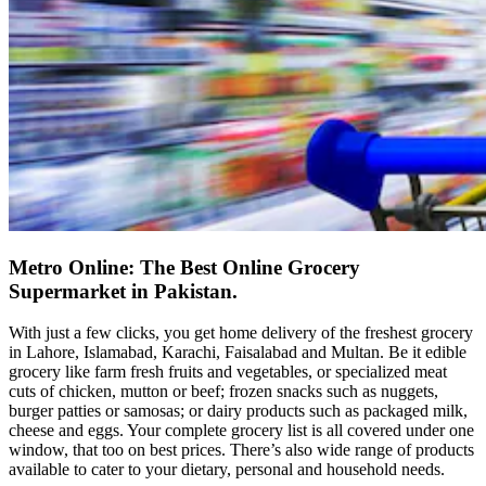
Metro Online: The Best Online Grocery
Supermarket in Pakistan.
With just a few clicks, you get home delivery of the freshest grocery
in Lahore, Islamabad, Karachi, Faisalabad and Multan. Be it edible
grocery like farm fresh fruits and vegetables, or specialized meat
cuts of chicken, mutton or beef; frozen snacks such as nuggets,
burger patties or samosas; or dairy products such as packaged milk,
cheese and eggs. Your complete grocery list is all covered under one
window, that too on best prices. There’s also wide range of products
available to cater to your dietary, personal and household needs.