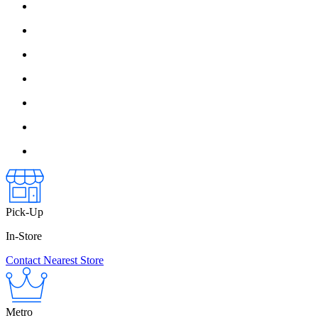
Pick-Up
In-Store
Contact Nearest Store
Metro