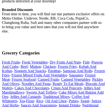
products delivered at your doorstep!
Branded Discounts
From time to time, you will find our star partners exclusive offers on
Metro Online. Unilever, Nestle, RB, Coca Cola, PepsiCo,
Changhong Ruba, Sufi and many other companies partner with us
to bring you value and best rates that you will not find anywhere
else.
Grocery Categories
Fresh Fruits
-
Fresh Vegetables
-
Dry Fruits And Nuts
-
Fish
-
Prawns
And Crabs
-
Beef
-
Mutton
-
Chicken
-
Frozen Fries
-
Kebab And
Koftas
-
Nuggets And Snacks
-
Parathas
-
Samosas And Rolls
-
Frozen
Fries
-
Frozen Mixed Fruits And Vegetables
-
Sausages
-
Frozen
Meat
-
Frozen Seafood
-
Canned Fruits
-
Canned Vegetables
-
Pickles
And Olives
-
Noodles And Pasta
-
Ready To Eat Meals
-
Biscuits And
Wafers
-
Cakes And Chocolates
-
Crisps And Popcorn
-
Jellies And
Marshmallows
-
Sweets And Toffees
-
Cake Mixes And Baking Add
Ons
-
Jellies And Custards
-
Traditional Mixes
-
Coffee And
Whiteners
-
Tea
-
Flour
-
Rice
-
Oil And Ghee
-
Pulses
-
Sugar
-
Spices
And Herbs
-
Sauces And Seasonings
-
Instant Drinks
-
Nutritional