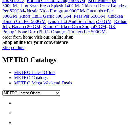
250ML x27
-
Rafhan Custard Mango 300GM
-
Beef Mince per
500GM
-
Lux Soap Fresh Splash 140GM
-
Chicken Breast Boneless
Per 500GM
-
Nestle Nido Fortigrow 900GM
-
Cucumber Per
500GM-
Knorr Chilli Garlic 800 GM
-
Peas Per 500GM
-
Chicken
Karahi Cut Per 500GM
-
Knorr Hot And Sour Soup 50 GM
-
Rafhan
Jelly Banana 80 GM
-
Knorr Chicken Corn Soup 43 GM
-
OK
Popup Tissue Box (Pink)
-
Oranges (Fruiter) Per 500GM
-
order from home
visit our online shop
Shop online for your convenience
Shop online
METRO Catalogs
METRO Latest Offers
METRO Catalogs
METRO Mega Weekend Deals