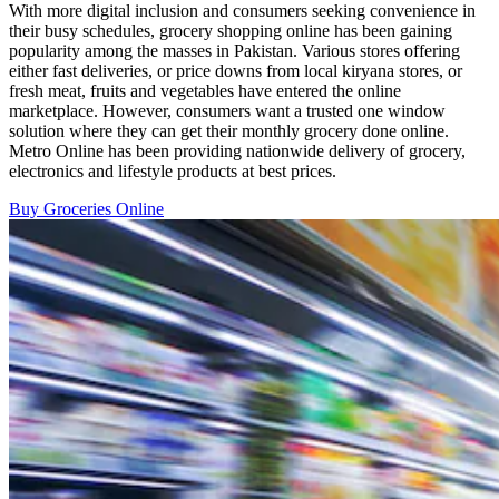
With more digital inclusion and consumers seeking convenience in
their busy schedules, grocery shopping online has been gaining
popularity among the masses in Pakistan. Various stores offering
either fast deliveries, or price downs from local kiryana stores, or
fresh meat, fruits and vegetables have entered the online
marketplace. However, consumers want a trusted one window
solution where they can get their monthly grocery done online.
Metro Online has been providing nationwide delivery of grocery,
electronics and lifestyle products at best prices.
Buy Groceries Online