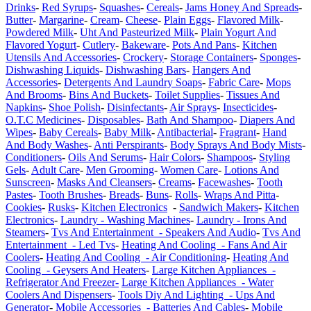
Drinks
-
Red Syrups
-
Squashes
-
Cereals
-
Jams Honey And Spreads
-
Butter
-
Margarine
-
Cream
-
Cheese
-
Plain Eggs
-
Flavored Milk
-
Powdered Milk
-
Uht And Pasteurized Milk
-
Plain Yogurt And
Flavored Yogurt
-
Cutlery
-
Bakeware
-
Pots And Pans
-
Kitchen
Utensils And Accessories
-
Crockery
-
Storage Containers
-
Sponges
-
Dishwashing Liquids
-
Dishwashing Bars
-
Hangers And
Accessories
-
Detergents And Laundry Soaps
-
Fabric Care
-
Mops
And Brooms
-
Bins And Buckets
-
Toilet Supplies
-
Tissues And
Napkins
-
Shoe Polish
-
Disinfectants
-
Air Sprays
-
Insecticides
-
O.T.C Medicines
-
Disposables
-
Bath And Shampoo
-
Diapers And
Wipes
-
Baby Cereals
-
Baby Milk
-
Antibacterial
-
Fragrant
-
Hand
And Body Washes
-
Anti Perspirants
-
Body Sprays And Body Mists
-
Conditioners
-
Oils And Serums
-
Hair Colors
-
Shampoos
-
Styling
Gels
-
Adult Care
-
Men Grooming
-
Women Care
-
Lotions And
Sunscreen
-
Masks And Cleansers
-
Creams
-
Facewashes
-
Tooth
Pastes
-
Tooth Brushes
-
Breads
-
Buns
-
Rolls
-
Wraps And Pitta
-
Cookies
-
Rusks
-
Kitchen Electronics
-
Sandwich Makers
-
Kitchen
Electronics
-
Laundry - Washing Machines
-
Laundry - Irons And
Steamers
-
Tvs And Entertainment - Speakers And Audio
-
Tvs And
Entertainment - Led Tvs
-
Heating And Cooling - Fans And Air
Coolers
-
Heating And Cooling - Air Conditioning
-
Heating And
Cooling - Geysers And Heaters
-
Large Kitchen Appliances -
Refrigerator And Freezer-
Large Kitchen Appliances - Water
Coolers And Dispensers
-
Tools Diy And Lighting - Ups And
Generator
-
Mobile Accessories - Batteries And Cables
-
Mobile