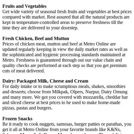
Fruits and Vegetables
Get wide variety of seasonal fresh fruits and vegetables at best prices
compared with market. Rest assured that all the natural products are
kept in temperature-controlled areas to preserve freshness till the
time they are delivered to your doorstep.
Fresh Chicken, Beef and Mutton
Prices of chicken meat, mutton and beef at Metro Online are
updated regularly keeping in view the daily market rates as well as
the sophisticated and hygienic processing standards maintained at
Metro. Freshness is guaranteed through out our value chain and
quality checks are performed at each step so that you get premium
cuts of meat delivered.
Dairy: Packaged Milk, Cheese and Cream
For daily intake or to make scrumptious meals, shakes, smoothies
and desserts; choose from Milkpak, Olpers, Nurpur, Dairy Omung
and many more. We got you covered with mozzarella, cheddar bar
and sliced cheese at best prices to be used to make home-made
pizzas, pastas and burgers.
Frozen Snacks
Be it ready to cook nuggets, samosas, burger patties or parathas, you
get it all at Metro Online from your favorite brands like K&Ns,