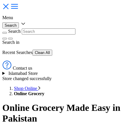
Menu
Search
Search
Search
in
Recent Searches
Clean All
Contact us
Islamabad Store
Store changed successfully
Shop Online
Online Grocery
Online Grocery Made Easy in
Pakistan