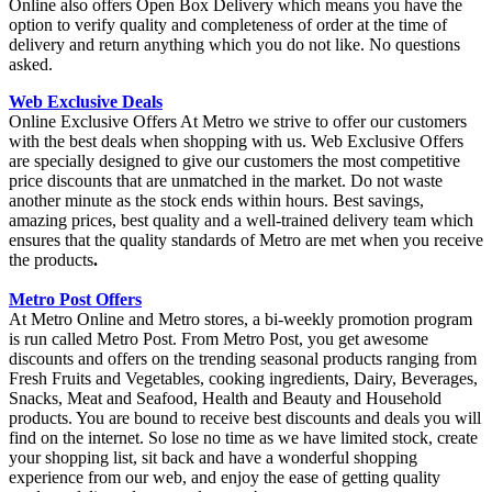
Online also offers Open Box Delivery which means you have the
option to verify quality and completeness of order at the time of
delivery and return anything which you do not like. No questions
asked.
Web Exclusive Deals
Online Exclusive Offers At Metro we strive to offer our customers
with the best deals when shopping with us. Web Exclusive Offers
are specially designed to give our customers the most competitive
price discounts that are unmatched in the market. Do not waste
another minute as the stock ends within hours. Best savings,
amazing prices, best quality and a well-trained delivery team which
ensures that the quality standards of Metro are met when you receive
the products
.
Metro Post Offers
At Metro Online and Metro stores, a bi-weekly promotion program
is run called Metro Post. From Metro Post, you get awesome
discounts and offers on the trending seasonal products ranging from
Fresh Fruits and Vegetables, cooking ingredients, Dairy, Beverages,
Snacks, Meat and Seafood, Health and Beauty and Household
products. You are bound to receive best discounts and deals you will
find on the internet. So lose no time as we have limited stock, create
your shopping list, sit back and have a wonderful shopping
experience from our web, and enjoy the ease of getting quality