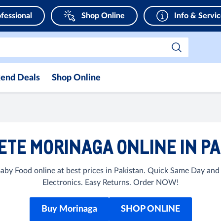
fessional
Shop Online
Info & Servi
end Deals
Shop Online
TE MORINAGA ONLINE IN P
by Food online at best prices in Pakistan. Quick Same Day and
Electronics. Easy Returns. Order NOW!
Buy Morinaga
SHOP ONLINE