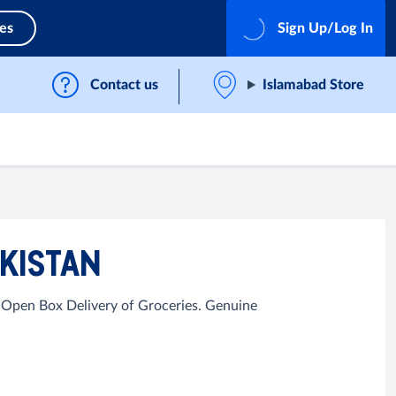
ces
Sign Up/Log In
Contact us
Islamabad Store
AKISTAN
 Open Box Delivery of Groceries. Genuine