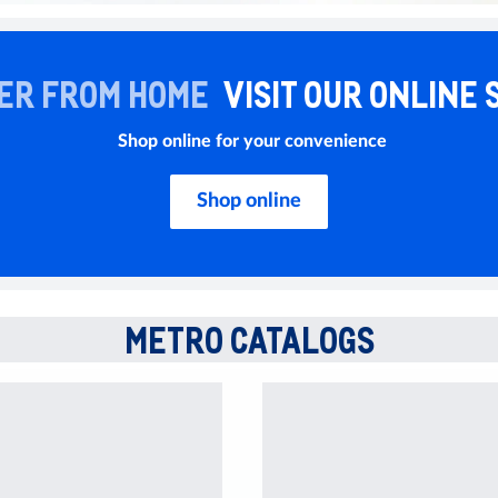
ER FROM HOME
VISIT OUR ONLINE 
Shop online for your convenience
Shop online
METRO CATALOGS