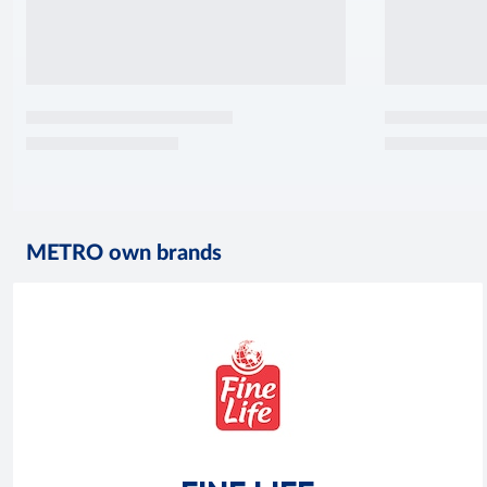
METRO own brands