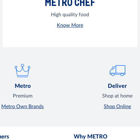
METRO CHEF
High quality food
Know More
Metro
Deliver
Premium
Shop at home
Metro Own Brands
Shop Online
mers
Why METRO