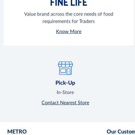
FINE LIFE
Value brand across the core needs of food
requirements for Traders
Know More
Pick-Up
In-Store
Contact Nearest Store
METRO
Our Custo