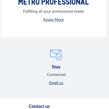
METRO PROFESSIONAL
Fulfilling all your professional needs
Know More
Stay
Connected
Email us
Contact us