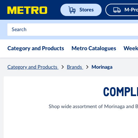
Stores
M-Pro
Category and Products
Metro Catalogues
Week
Category and Products
Brands
Morinaga
COMPLE
Shop wide assortment of Morinaga and Ba