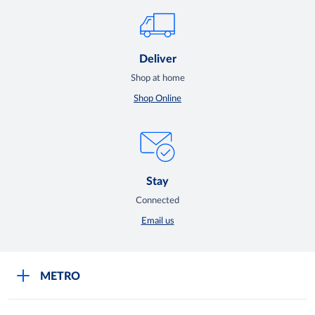
Deliver
Shop at home
Shop Online
Stay
Connected
Email us
METRO
Careers