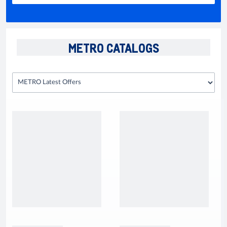
METRO CATALOGS