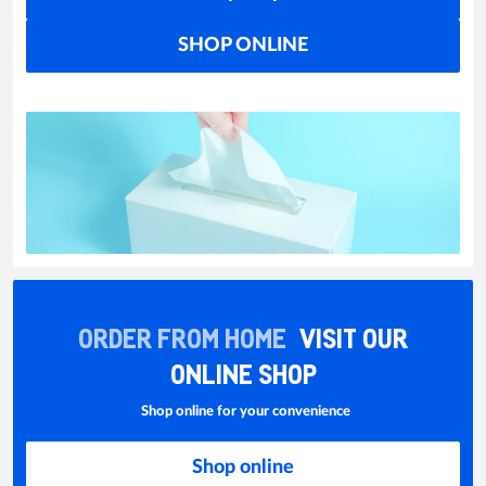
SHOP ONLINE
ORDER FROM HOME
VISIT OUR
ONLINE SHOP
Shop online for your convenience
Shop online