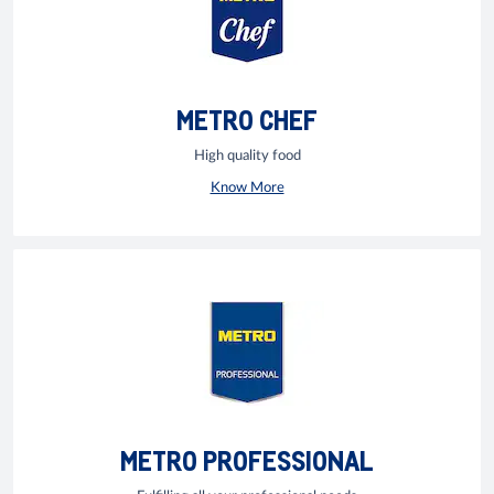
METRO CHEF
High quality food
Know More
METRO PROFESSIONAL