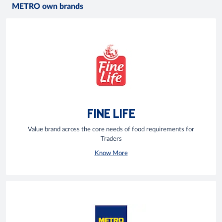
METRO own brands
FINE LIFE
Value brand across the core needs of food requirements for
Traders
Know More