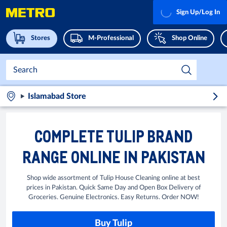
Sign Up/Log In
Stores
M-Professional
Shop Online
Islamabad Store
COMPLETE TULIP BRAND
RANGE ONLINE IN PAKISTAN
Shop wide assortment of Tulip House Cleaning online at best
prices in Pakistan. Quick Same Day and Open Box Delivery of
Groceries. Genuine Electronics. Easy Returns. Order NOW!
Buy Tulip