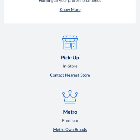
Fulfilling all your professional needs
Know More
Pick-Up
In-Store
Contact Nearest Store
Metro
Premium
Metro Own Brands