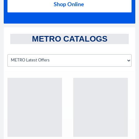
Shop Online
METRO CATALOGS