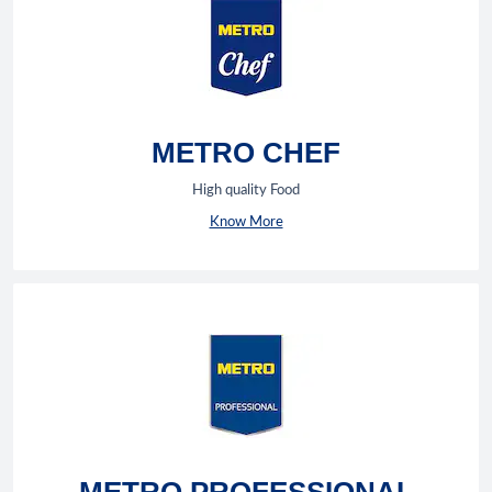
METRO CHEF
High quality Food
Know More
METRO PROFESSIONAL