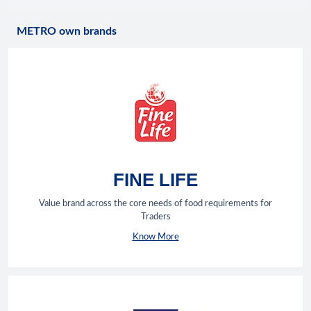
METRO own brands
FINE LIFE
Value brand across the core needs of food requirements for
Traders
Know More