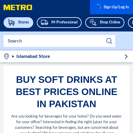
Sign Up/Log In
Stores
M-Professional
Shop Online
Islamabad Store
BUY SOFT DRINKS AT
BEST PRICES ONLINE
IN PAKISTAN
Are you looking for beverages for your home? Do you need water
for your office? Interested in finding the right juices for your
customers? Searching for beverages, but are concerned about