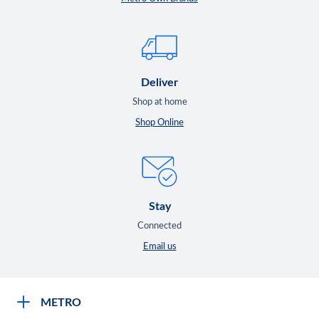
Deliver
Shop at home
Shop Online
Stay
Connected
Email us
METRO