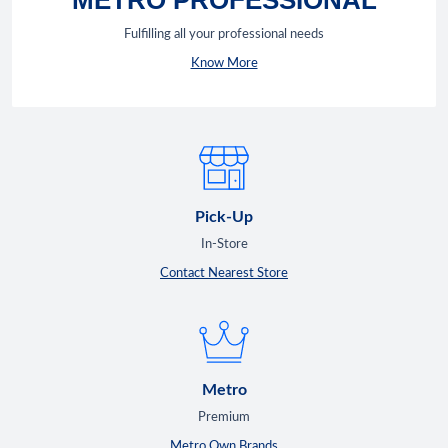
Fulfilling all your professional needs
Know More
Pick-Up
In-Store
Contact Nearest Store
Metro
Premium
Metro Own Brands