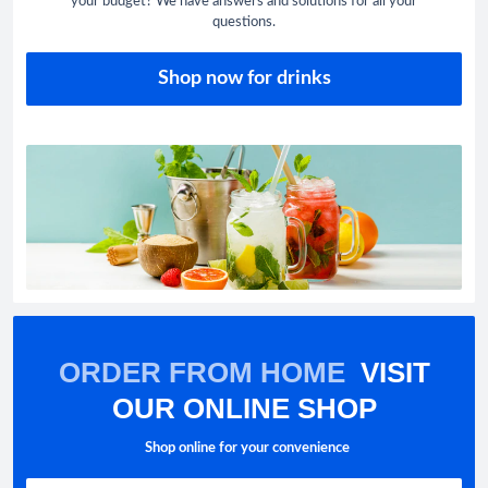
your budget? We have answers and solutions for all your
questions.
Shop now for drinks
ORDER FROM HOME
VISIT
OUR ONLINE SHOP
Shop online for your convenience