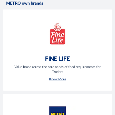
METRO own brands
FINE LIFE
Value brand across the core needs of food requirements for
Traders
Know More