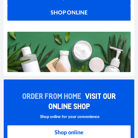
SHOP ONLINE
ORDER FROM HOME
VISIT OUR
ONLINE SHOP
Shop online for your convenience
Shop online