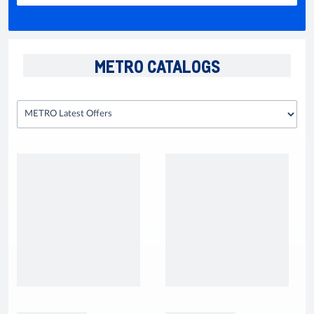
METRO CATALOGS