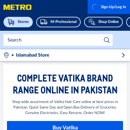
Sign Up/Log In
Stores
M-Professional
Shop Online
Islamabad Store
COMPLETE VATIKA BRAND
RANGE ONLINE IN PAKISTAN
Shop wide assortment of Vatika Hair Care online at best prices in
Pakistan. Quick Same Day and Open Box Delivery of Groceries.
Genuine Electronics. Easy Returns. Order NOW!
Buy Vatika