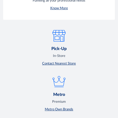
Fulfilling all your professional needs
Know More
Pick-Up
In-Store
Contact Nearest Store
Metro
Premium
Metro Own Brands