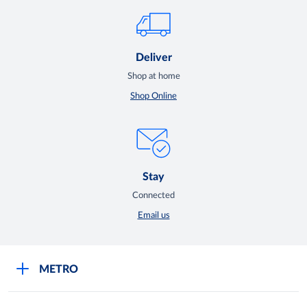
Deliver
Shop at home
Shop Online
Stay
Connected
Email us
METRO
Careers