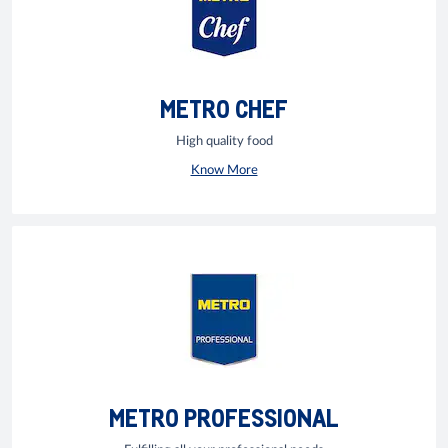
METRO CHEF
High quality food
Know More
METRO PROFESSIONAL