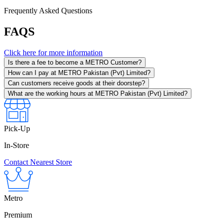
Frequently Asked Questions
FAQS
Click here for more information
Is there a fee to become a METRO Customer?
How can I pay at METRO Pakistan (Pvt) Limited?
Can customers receive goods at their doorstep?
What are the working hours at METRO Pakistan (Pvt) Limited?
Pick-Up
In-Store
Contact Nearest Store
Metro
Premium