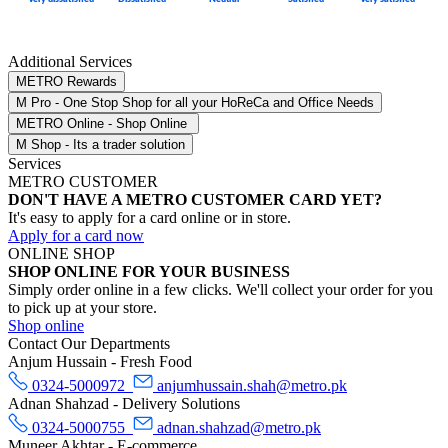
Additional Services
METRO Rewards
M Pro - One Stop Shop for all your HoReCa and Office Needs
METRO Online - Shop Online
M Shop - Its a trader solution
Services
METRO CUSTOMER
DON'T HAVE A METRO CUSTOMER CARD YET?
It's easy to apply for a card online or in store.
Apply for a card now
ONLINE SHOP
SHOP ONLINE FOR YOUR BUSINESS
Simply order online in a few clicks. We'll collect your order for you
to pick up at your store.
Shop online
Contact Our Departments
Anjum Hussain - Fresh Food
0324-5000972
anjumhussain.shah@metro.pk
Adnan Shahzad - Delivery Solutions
0324-5000755
adnan.shahzad@metro.pk
Muneer Akhtar - E-commerce