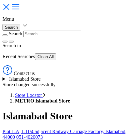
Menu
Search
Search
Search
in
Recent Searches
Clean All
Contact us
Islamabad Store
Store changed successfully
Store Locator
METRO Islamabad Store
Islamabad Store
Plot 1-A, I-11/4 adjacent Railway Carriage Factory, Islamabad,
44000
051-4020073