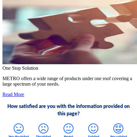
One Stop Solution
METRO offers a wide range of products under one roof covering a
large spectrum of your needs.
Read More