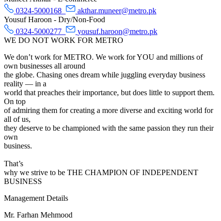
0324-5000168
akthar.muneer@metro.pk
Yousuf Haroon - Dry/Non-Food
0324-5000277
yousuf.haroon@metro.pk
WE DO NOT WORK FOR METRO
We don’t work for METRO. We work for YOU and millions of
own businesses all around
the globe. Chasing ones dream while juggling everyday business
reality — in a
world that preaches their importance, but does little to support them.
On top
of admiring them for creating a more diverse and exciting world for
all of us,
they deserve to be championed with the same passion they run their
own
business.
That’s
why we strive to be THE CHAMPION OF INDEPENDENT
BUSINESS
Management Details
Mr. Farhan Mehmood