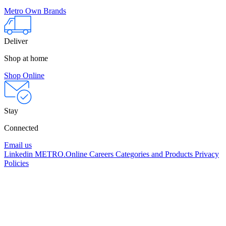
Metro Own Brands
Deliver
Shop at home
Shop Online
Stay
Connected
Email us
Linkedin
METRO.Online
Careers
Categories and Products
Privacy
Policies