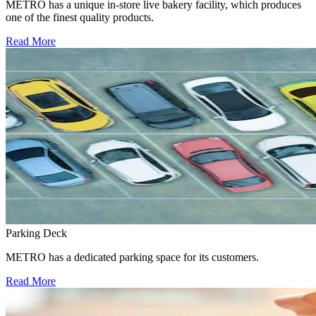
METRO has a unique in-store live bakery facility, which produces
one of the finest quality products.
Read More
Parking Deck
METRO has a dedicated parking space for its customers.
Read More