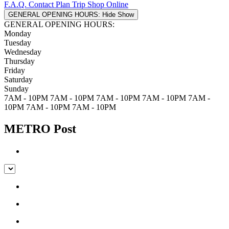
F.A.Q.
Contact
Plan Trip
Shop Online
GENERAL OPENING HOURS:
Hide
Show
GENERAL OPENING HOURS:
Monday
Tuesday
Wednesday
Thursday
Friday
Saturday
Sunday
7AM - 10PM
7AM - 10PM
7AM - 10PM
7AM - 10PM
7AM -
10PM
7AM - 10PM
7AM - 10PM
METRO Post