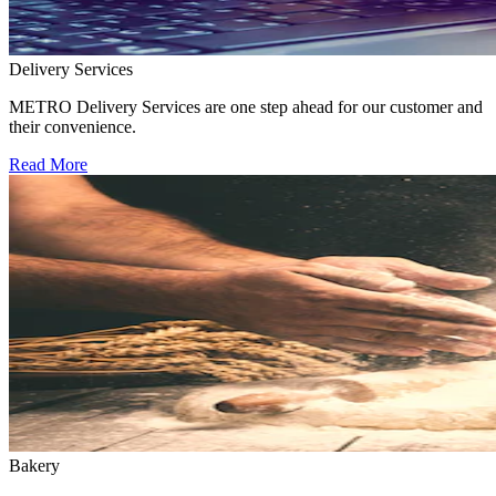
Delivery Services
METRO Delivery Services are one step ahead for our customer and
their convenience.
Read More
Bakery