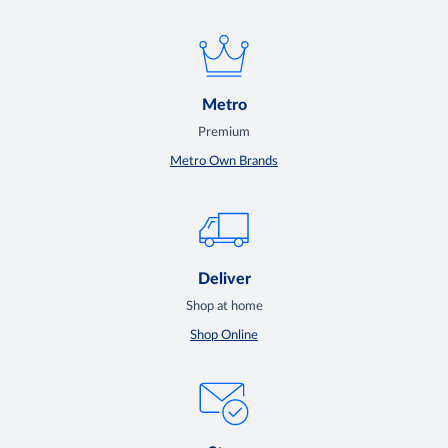
Metro
Premium
Metro Own Brands
Deliver
Shop at home
Shop Online