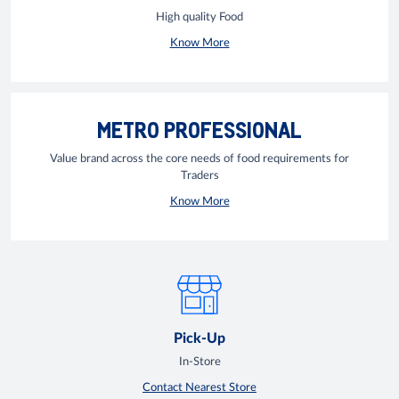
High quality Food
Know More
METRO PROFESSIONAL
Value brand across the core needs of food requirements for
Traders
Know More
Pick-Up
In-Store
Contact Nearest Store