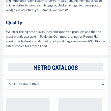
and imported frozen ready-to-serve-meals, ranging from parathas to
chicken bites to ice-cream. Nuggets, chicken wings, tempura, potato
wedges, croquettes, you name it, we have it!
Quality
We offer the highest quality local and imported products and the top
most brands available in Pakistan. Our import range for Frozen Fish
meets the highest standard of quality and hygiene, making METRO the
safest choice for Frozen Food.
METRO CATALOGS