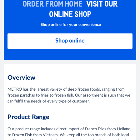
ORDER FROM HOME
VISIT OUR
ONLINE SHOP
Shop online for your convenience
Shop online
Overview
METRO has the largest variety of deep frozen foods, ranging from
frozen parathas to fries to frozen fish. Our assortment is such that we
can fulfill the needs of every type of customer.
Product Range
Our product range includes direct import of French Fries from Holland,
to Frozen Fish from Vietnam. We keep all the top brands of both local