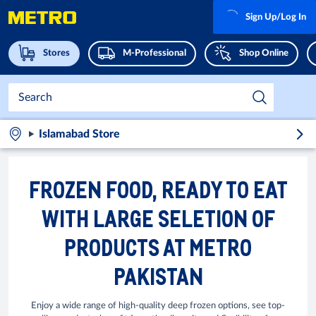
Sign Up/Log In
Stores
M-Professional
Shop Online
Islamabad Store
FROZEN FOOD, READY TO EAT
WITH LARGE SELETION OF
PRODUCTS AT METRO
PAKISTAN
Enjoy a wide range of high-quality deep frozen options, see top-