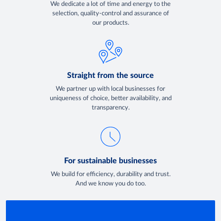
We dedicate a lot of time and energy to the
selection, quality-control and assurance of
our products.
Straight from the source
We partner up with local businesses for
uniqueness of choice, better availability, and
transparency.
For sustainable businesses
We build for efficiency, durability and trust.
And we know you do too.