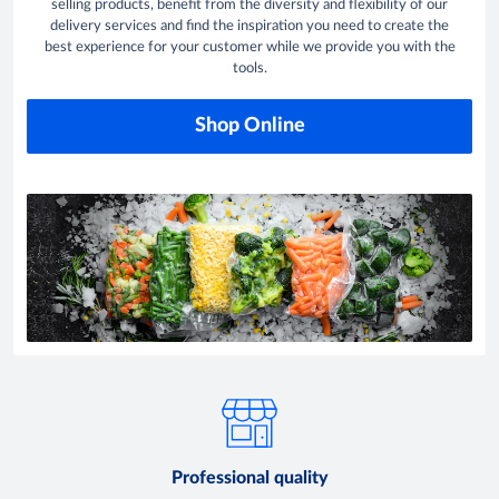
selling products, benefit from the diversity and flexibility of our
delivery services and find the inspiration you need to create the
best experience for your customer while we provide you with the
tools.
Shop Online
Professional quality