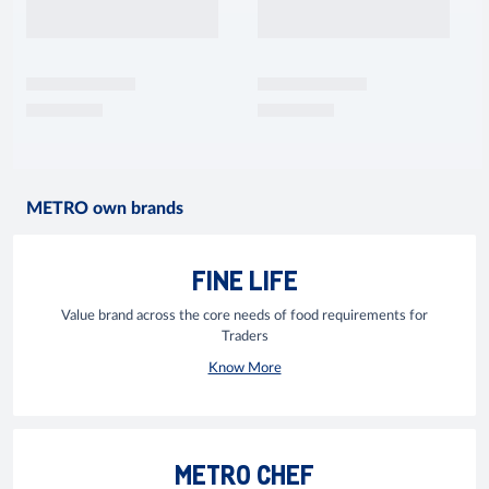
METRO own brands
FINE LIFE
Value brand across the core needs of food requirements for
Traders
Know More
METRO CHEF