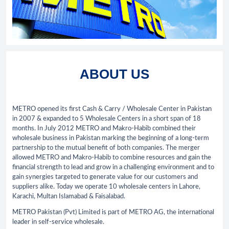
ABOUT US
METRO opened its first Cash & Carry / Wholesale Center in Pakistan
in 2007 & expanded to 5 Wholesale Centers in a short span of 18
months. In July 2012 METRO and Makro-Habib combined their
wholesale business in Pakistan marking the beginning of a long-term
partnership to the mutual benefit of both companies. The merger
allowed METRO and Makro-Habib to combine resources and gain the
financial strength to lead and grow in a challenging environment and to
gain synergies targeted to generate value for our customers and
suppliers alike. Today we operate 10 wholesale centers in Lahore,
Karachi, Multan Islamabad & Faisalabad.
METRO Pakistan (Pvt) Limited is part of METRO AG, the international
leader in self-service wholesale.