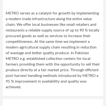
METRO serves as a catalyst for growth by implementing
a modern trade infrastructure along the entire value
chain: We offer local businesses like small retailers and
restaurants a reliable supply source of up to 90 % locally
procured goods as well as services to increase their
competitiveness. At the same time we implement a
modern agricultural supply chain resulting in reduction
of wastage and better quality produce. In Pakistan
METRO e.g. established collection centers for local
farmers providing them with the opportunity to sell their
produce directly at a fair market price. Through efficient
post-harvest handling methods introduced by METRO a
95 % improvement in availability and quality was
achieved.