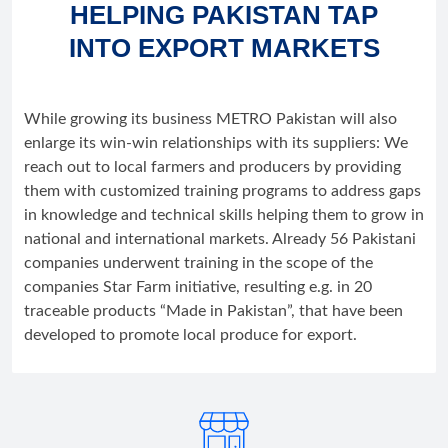
HELPING PAKISTAN TAP
INTO EXPORT MARKETS
While growing its business METRO Pakistan will also
enlarge its win-win relationships with its suppliers: We
reach out to local farmers and producers by providing
them with customized training programs to address gaps
in knowledge and technical skills helping them to grow in
national and international markets. Already 56 Pakistani
companies underwent training in the scope of the
companies Star Farm initiative, resulting e.g. in 20
traceable products “Made in Pakistan”, that have been
developed to promote local produce for export.