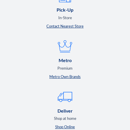
Pick-Up
In-Store
Contact Nearest Store
Metro
Premium
Metro Own Brands
Deliver
Shop at home
Shop Online