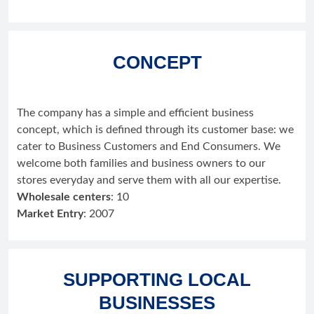
CONCEPT
The company has a simple and efficient business
concept, which is defined through its customer base: we
cater to Business Customers and End Consumers. We
welcome both families and business owners to our
stores everyday and serve them with all our expertise.
Wholesale centers
: 10
Market Entry
: 2007
SUPPORTING LOCAL
BUSINESSES