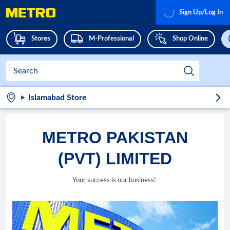
Sign Up/Log In
Stores
M-Professional
Shop Online
Islamabad Store
METRO PAKISTAN
(PVT) LIMITED
Your success is our business!