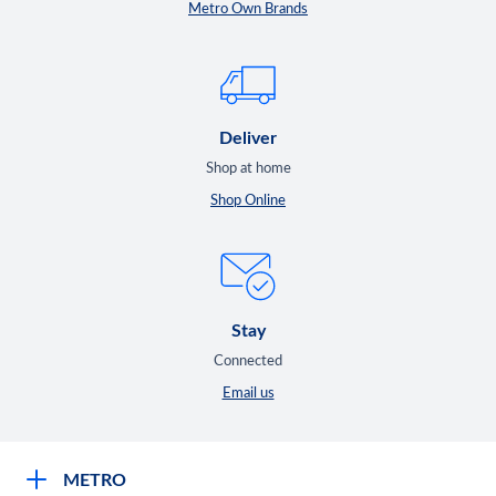
Metro Own Brands
Deliver
Shop at home
Shop Online
Stay
Connected
Email us
METRO