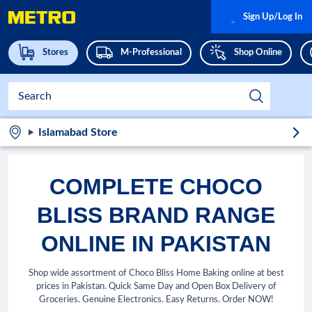
Sign Up/Log In
Stores
M-Professional
Shop Online
Islamabad Store
COMPLETE CHOCO
BLISS BRAND RANGE
ONLINE IN PAKISTAN
Shop wide assortment of Choco Bliss Home Baking online at best
prices in Pakistan. Quick Same Day and Open Box Delivery of
Groceries. Genuine Electronics. Easy Returns. Order NOW!