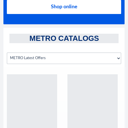
Shop online
METRO CATALOGS