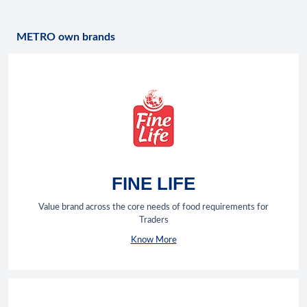
METRO own brands
FINE LIFE
Value brand across the core needs of food requirements for
Traders
Know More