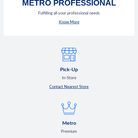
METRO PROFESSIONAL
Fulfilling all your professional needs
Know More
Pick-Up
In-Store
Contact Nearest Store
Metro
Premium