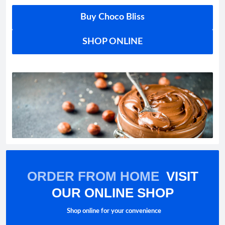
Buy Choco Bliss
SHOP ONLINE
ORDER FROM HOME
VISIT
OUR ONLINE SHOP
Shop online for your convenience