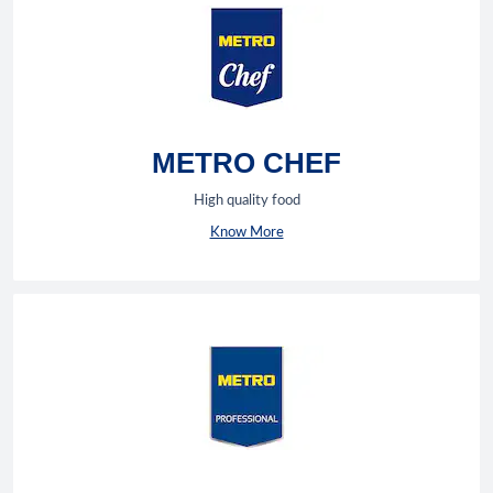
METRO CHEF
High quality food
Know More