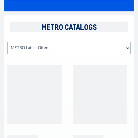
METRO CATALOGS