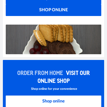
SHOP ONLINE
ORDER FROM HOME
VISIT OUR
ONLINE SHOP
Shop online for your convenience
Shop online