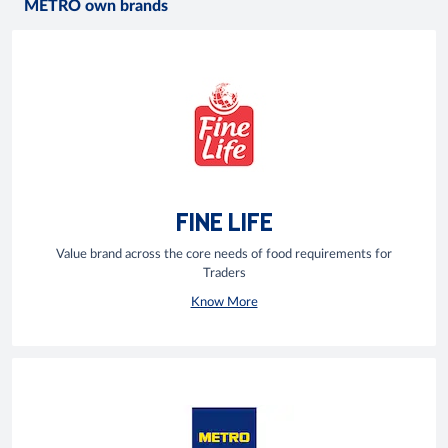
METRO own brands
FINE LIFE
Value brand across the core needs of food requirements for
Traders
Know More