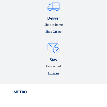
Deliver
Shop at home
Shop Online
Stay
Connected
Email us
METRO
Careers