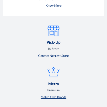
Know More
Pick-Up
In-Store
Contact Nearest Store
Metro
Premium
Metro Own Brands