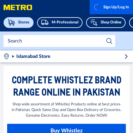
Sign Up/Log In
Stores
M-Professional
Shop Online
Islamabad Store
COMPLETE WHISTLEZ BRAND
RANGE ONLINE IN PAKISTAN
Shop wide assortment of Whistlez Products online at best prices
in Pakistan. Quick Same Day and Open Box Delivery of Groceries.
Genuine Electronics. Easy Returns. Order NOW!
Buy Whistlez