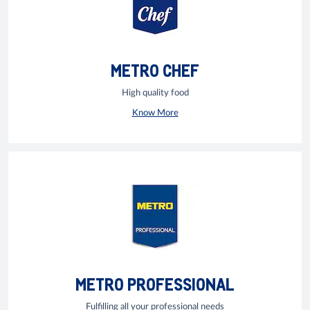
METRO CHEF
High quality food
Know More
METRO PROFESSIONAL
Fulfilling all your professional needs