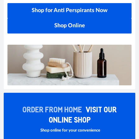
Shop for Anti Perspirants Now
Shop Online
ORDER FROM HOME
VISIT OUR
ONLINE SHOP
Shop online for your convenience