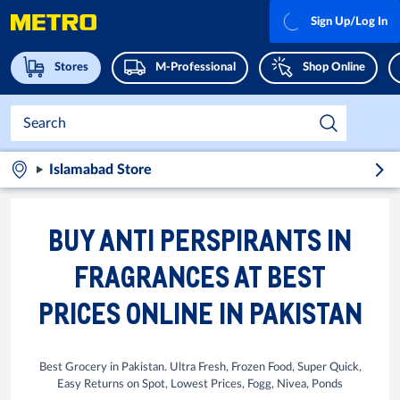
Sign Up/Log In
Stores
M-Professional
Shop Online
Islamabad Store
BUY ANTI PERSPIRANTS IN
FRAGRANCES AT BEST
PRICES ONLINE IN PAKISTAN
Best Grocery in Pakistan. Ultra Fresh, Frozen Food, Super Quick,
Easy Returns on Spot, Lowest Prices, Fogg, Nivea, Ponds