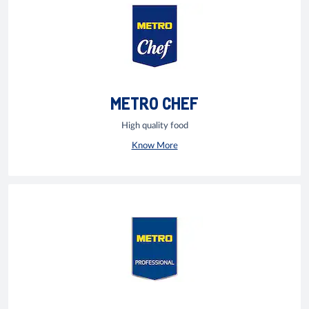
METRO CHEF
High quality food
Know More