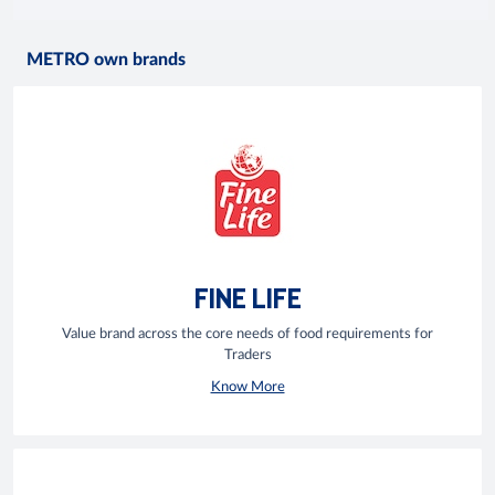
METRO own brands
FINE LIFE
Value brand across the core needs of food requirements for
Traders
Know More