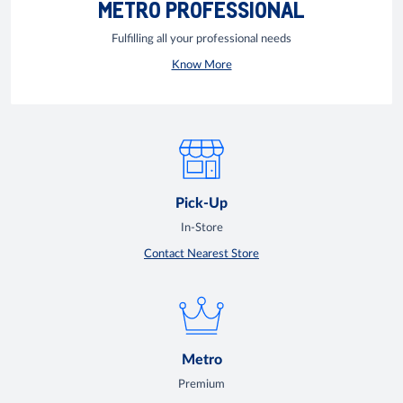
METRO PROFESSIONAL
Fulfilling all your professional needs
Know More
Pick-Up
In-Store
Contact Nearest Store
Metro
Premium