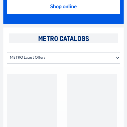
Shop online
METRO CATALOGS