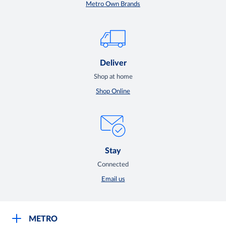
Metro Own Brands
Deliver
Shop at home
Shop Online
Stay
Connected
Email us
METRO