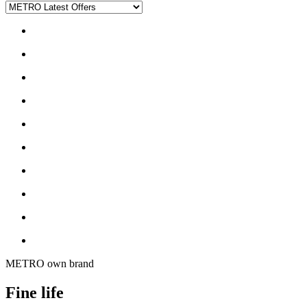
METRO own brand
Fine life