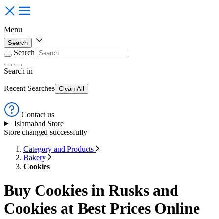
Menu
Search
Search
Search
in
Recent Searches
Clean All
Contact us
Islamabad Store
Store changed successfully
Category and Products
Bakery
Cookies
Buy Cookies in Rusks and
Cookies at Best Prices Online