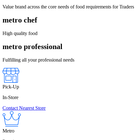
Value brand across the core needs of food requirements for Traders
metro chef
High quality food
metro professional
Fulfilling all your professional needs
Pick-Up
In-Store
Contact Nearest Store
Metro