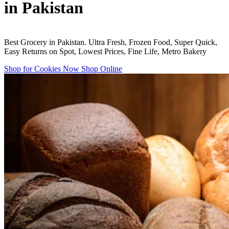
in Pakistan
Best Grocery in Pakistan. Ultra Fresh, Frozen Food, Super Quick,
Easy Returns on Spot, Lowest Prices, Fine Life, Metro Bakery
Shop for Cookies Now
Shop Online