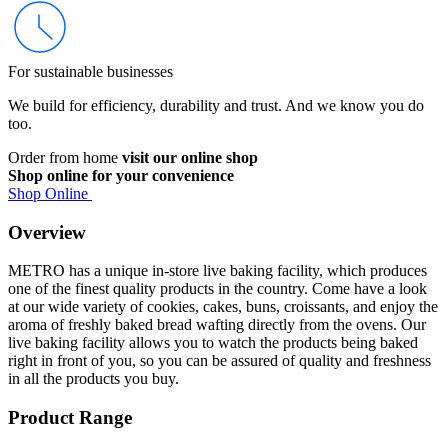
For sustainable businesses
We build for efficiency, durability and trust. And we know you do
too.
Order from home
visit our online shop
Shop online for your convenience
Shop Online
Overview
METRO has a unique in-store live baking facility, which produces
one of the finest quality products in the country. Come have a look
at our wide variety of cookies, cakes, buns, croissants, and enjoy the
aroma of freshly baked bread wafting directly from the ovens. Our
live baking facility allows you to watch the products being baked
right in front of you, so you can be assured of quality and freshness
in all the products you buy.
Product Range