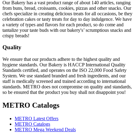
Our Bakery has a vast product range of about 140 articles, ranging
from buns, bread, croissants, cookies, pizzas and other snacks. Our
chefs specialize in creating delicious treats for all occasions, be they
celebration cakes or tasty treats for day to day indulgence. We have
a variety of types and flavors for each product, so do come and
tantalize your taste buds with our bakery's’ scrumptious snacks and
crispy breads!
Quality
We ensure that our products adhere to the highest quality and
hygiene standards. Our Bakery is HACCP International Quality
Standards certified, and operates on the ISO 22,000 Food Safety
System. We use standard branded and fresh ingredients, and our
staff is medically screened and trained according to international
standards. METRO does not compromise on quality and standards,
so be ensured that the product you buy shall not disappoint you!
METRO Catalogs
METRO Latest Offers
METRO Catalogs
METRO Mega Weekend Deals