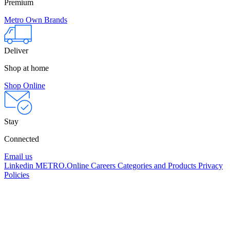
Premium
Metro Own Brands
Deliver
Shop at home
Shop Online
Stay
Connected
Email us
Linkedin
METRO.Online
Careers
Categories and Products
Privacy
Policies