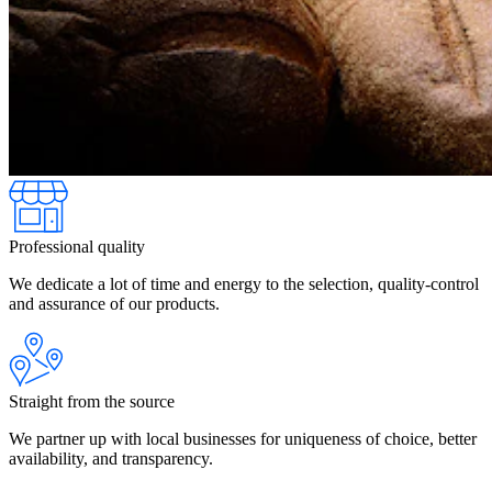
Professional quality
We dedicate a lot of time and energy to the selection, quality-control
and assurance of our products.
Straight from the source
We partner up with local businesses for uniqueness of choice, better
availability, and transparency.