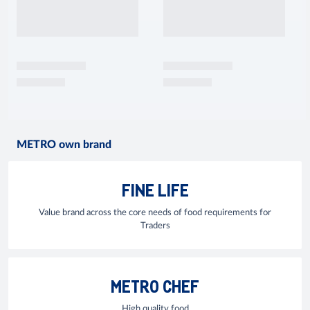
METRO own brand
FINE LIFE
Value brand across the core needs of food requirements for
Traders
METRO CHEF
High quality food