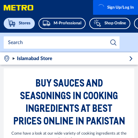
Sign Up/Log In
Stores
M-Professional
Shop Online
Islamabad Store
BUY SAUCES AND
SEASONINGS IN COOKING
INGREDIENTS AT BEST
PRICES ONLINE IN PAKISTAN
Come have a look at our wide variety of cooking ingredients at the