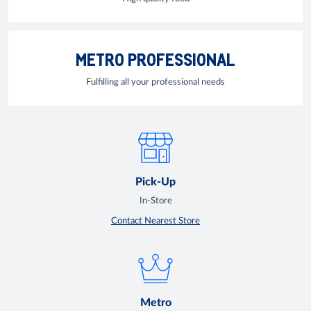
METRO PROFESSIONAL
Fulfilling all your professional needs
Pick-Up
In-Store
Contact Nearest Store
Metro