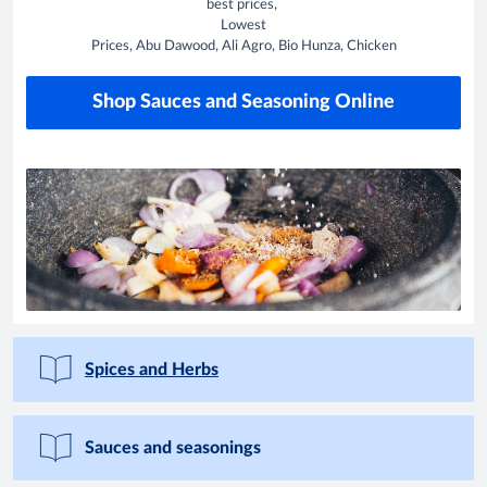
best prices,
Lowest
Prices, Abu Dawood, Ali Agro, Bio Hunza, Chicken
Shop Sauces and Seasoning Online
Spices and Herbs
Sauces and seasonings