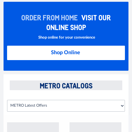
ORDER FROM HOME
VISIT OUR
ONLINE SHOP
Shop online for your convenience
Shop Online
METRO CATALOGS