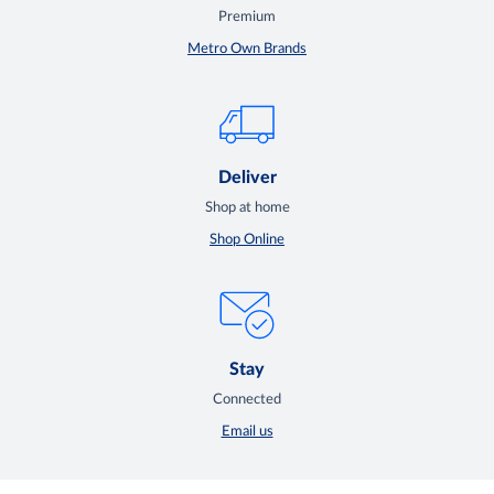
Premium
Metro Own Brands
Deliver
Shop at home
Shop Online
Stay
Connected
Email us