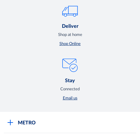
Deliver
Shop at home
Shop Online
Stay
Connected
Email us
METRO
Careers