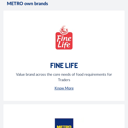
METRO own brands
FINE LIFE
Value brand across the core needs of food requirements for
Traders
Know More