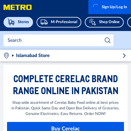
Sign Up/Log In
Stores
M-Professional
Shop Online
Islamabad Store
COMPLETE CERELAC BRAND
RANGE ONLINE IN PAKISTAN
Shop wide assortment of Cerelac Baby Food online at best prices
in Pakistan. Quick Same Day and Open Box Delivery of Groceries.
Genuine Electronics. Easy Returns. Order NOW!
Buy Cerelac