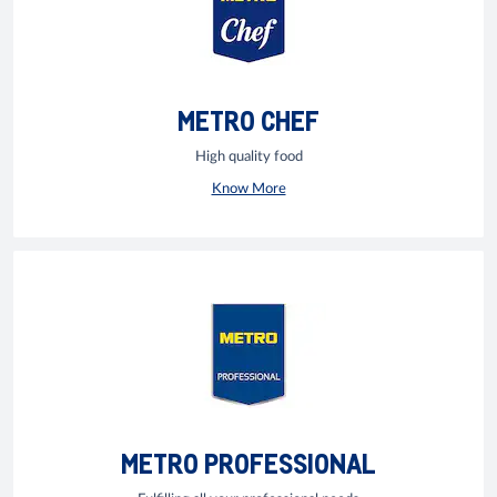
METRO CHEF
High quality food
Know More
METRO PROFESSIONAL