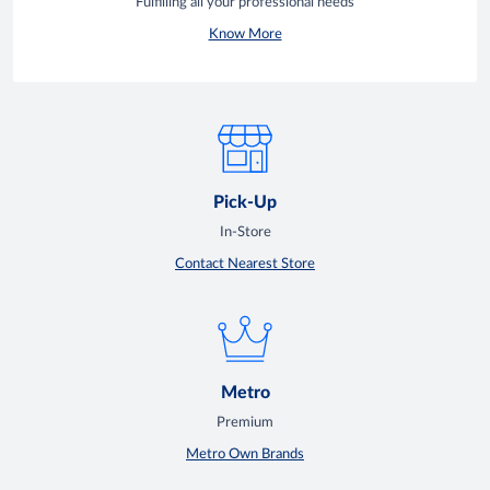
Fulfilling all your professional needs
Know More
Pick-Up
In-Store
Contact Nearest Store
Metro
Premium
Metro Own Brands