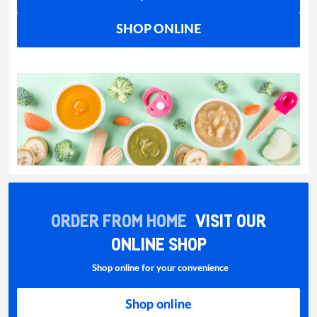
SHOP ONLINE
ORDER FROM HOME
VISIT OUR
ONLINE SHOP
Shop online for your convenience
Shop online