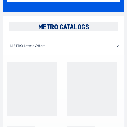
METRO CATALOGS