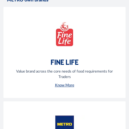
METRO own brands
FINE LIFE
Value brand across the core needs of food requirements for
Traders
Know More