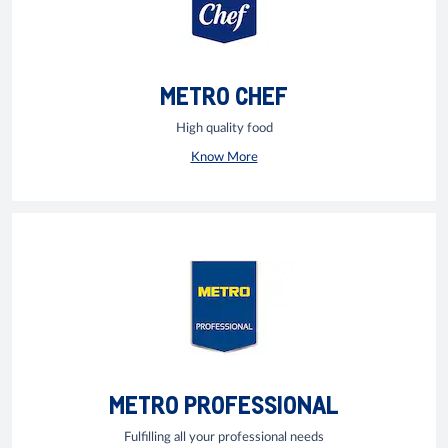
METRO CHEF
High quality food
Know More
METRO PROFESSIONAL
Fulfilling all your professional needs