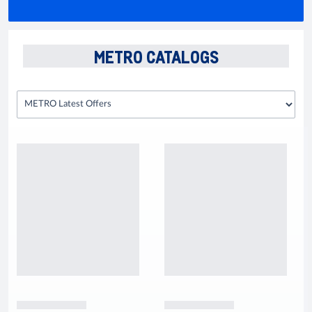
METRO CATALOGS