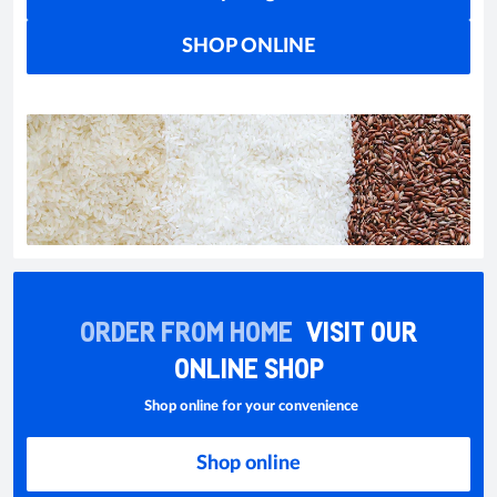
SHOP ONLINE
ORDER FROM HOME
VISIT OUR
ONLINE SHOP
Shop online for your convenience
Shop online