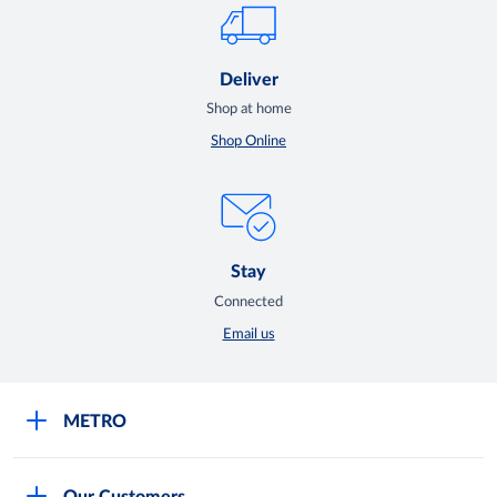
Deliver
Shop at home
Shop Online
Stay
Connected
Email us
METRO
Careers