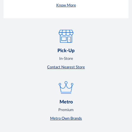
Know More
Pick-Up
In-Store
Contact Nearest Store
Metro
Premium
Metro Own Brands