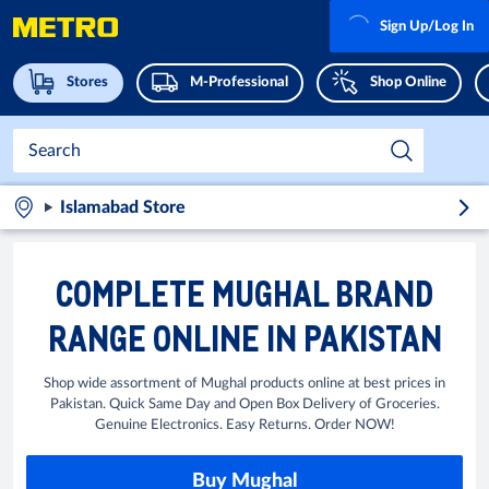
Sign Up/Log In
Stores
M-Professional
Shop Online
Islamabad Store
COMPLETE MUGHAL BRAND
RANGE ONLINE IN PAKISTAN
Shop wide assortment of Mughal products online at best prices in
Pakistan. Quick Same Day and Open Box Delivery of Groceries.
Genuine Electronics. Easy Returns. Order NOW!
Buy Mughal