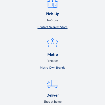
Pick-Up
In-Store
Contact Nearest Store
Metro
Premium
Metro Own Brands
Deliver
Shop at home