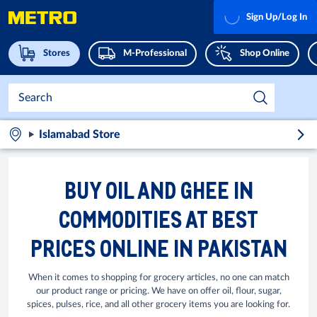
Sign Up/Log In
Stores
M-Professional
Shop Online
Islamabad Store
BUY OIL AND GHEE IN
COMMODITIES AT BEST
PRICES ONLINE IN PAKISTAN
When it comes to shopping for grocery articles, no one can match
our product range or pricing. We have on offer oil, flour, sugar,
spices, pulses, rice, and all other grocery items you are looking for.