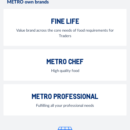
METRO own brands
FINE LIFE
Value brand across the core needs of food requirements for
Traders
METRO CHEF
High quality food
METRO PROFESSIONAL
Fulfilling all your professional needs