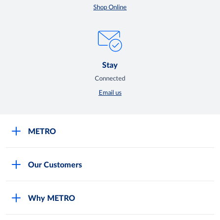
Shop Online
Stay
Connected
Email us
METRO
Careers
Our Customers
Legal
For Your Family and Friends
Feedback Form
Why METRO
General Store and Kiryana
Store Locator