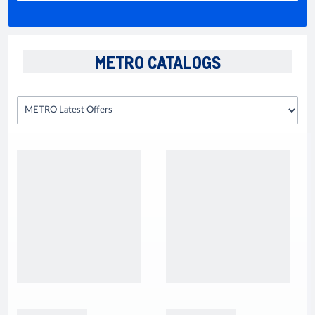
METRO CATALOGS