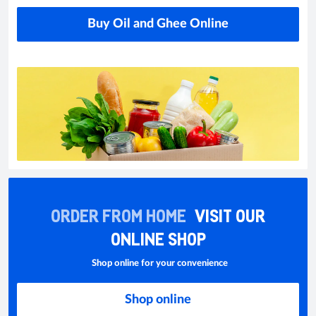
Buy Oil and Ghee Online
ORDER FROM HOME
VISIT OUR
ONLINE SHOP
Shop online for your convenience
Shop online