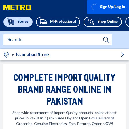
Sign Up/Log In
Stores
M-Professional
Shop Online
Islamabad Store
COMPLETE IMPORT QUALITY
BRAND RANGE ONLINE IN
PAKISTAN
Shop wide assortment of Import Quality products online at best
prices in Pakistan. Quick Same Day and Open Box Delivery of
Groceries. Genuine Electronics. Easy Returns. Order NOW!