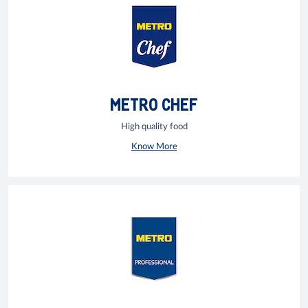
METRO CHEF
High quality food
Know More