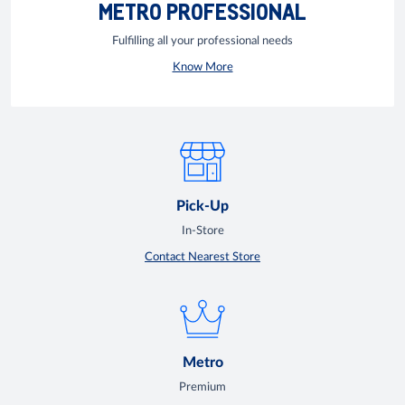
METRO PROFESSIONAL
Fulfilling all your professional needs
Know More
Pick-Up
In-Store
Contact Nearest Store
Metro
Premium