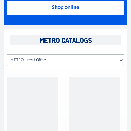
Shop online
METRO CATALOGS