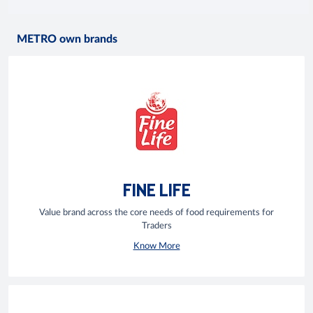
METRO own brands
FINE LIFE
Value brand across the core needs of food requirements for
Traders
Know More