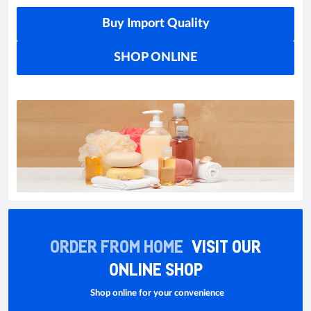
Buy Import Quality
SHOP ONLINE
ORDER FROM HOME
VISIT OUR
ONLINE SHOP
Shop online for your convenience