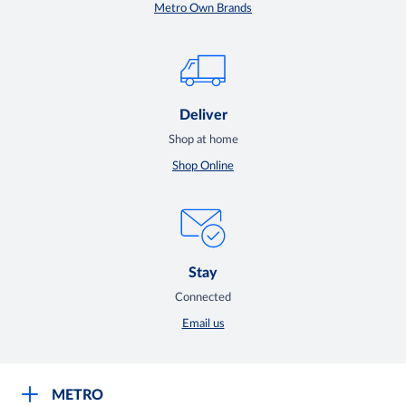
Metro Own Brands
Deliver
Shop at home
Shop Online
Stay
Connected
Email us
METRO