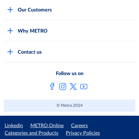
Careers
Our Customers
Legal
For Your Family and Friends
Feedback Form
Why METRO
General Store and Kiryana
Store Locator
Services
Industries and Offices
FAQs
Contact us
Shop Online
Restaurants and Caterers
About Metro
Own Brands
METRO AG
Follow us on
Metro Catalogues
© Metro 2024
Linkedin
METRO.Online
Careers
Categories and Products
Privacy Policies