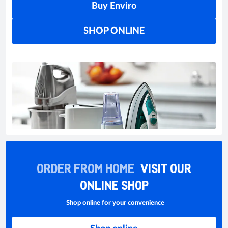
Buy Enviro
SHOP ONLINE
ORDER FROM HOME
VISIT OUR
ONLINE SHOP
Shop online for your convenience