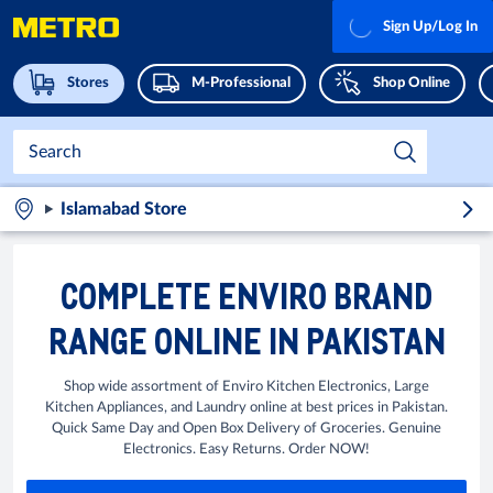
Sign Up/Log In
Stores
M-Professional
Shop Online
Islamabad Store
COMPLETE ENVIRO BRAND
RANGE ONLINE IN PAKISTAN
Shop wide assortment of Enviro Kitchen Electronics, Large
Kitchen Appliances, and Laundry online at best prices in Pakistan.
Quick Same Day and Open Box Delivery of Groceries. Genuine
Electronics. Easy Returns. Order NOW!