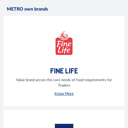
METRO own brands
FINE LIFE
Value brand across the core needs of food requirements for
Traders
Know More