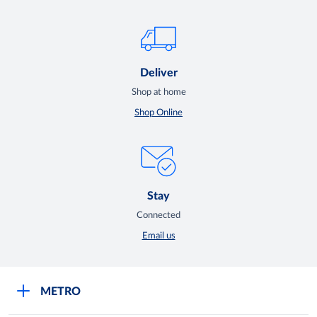
Deliver
Shop at home
Shop Online
Stay
Connected
Email us
METRO