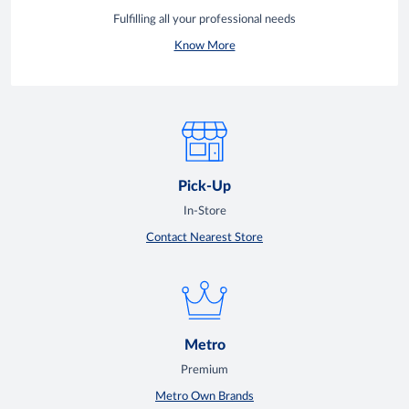
Fulfilling all your professional needs
Know More
Pick-Up
In-Store
Contact Nearest Store
Metro
Premium
Metro Own Brands