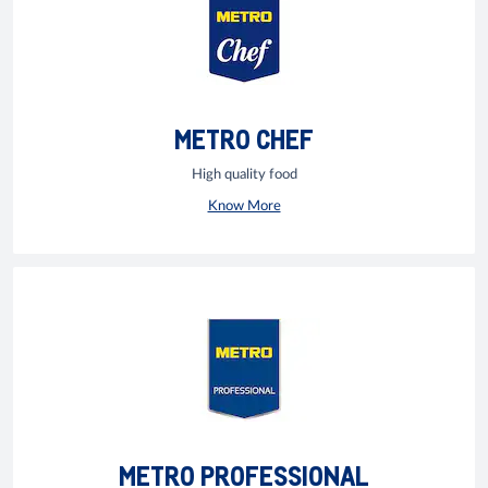
METRO CHEF
High quality food
Know More
METRO PROFESSIONAL