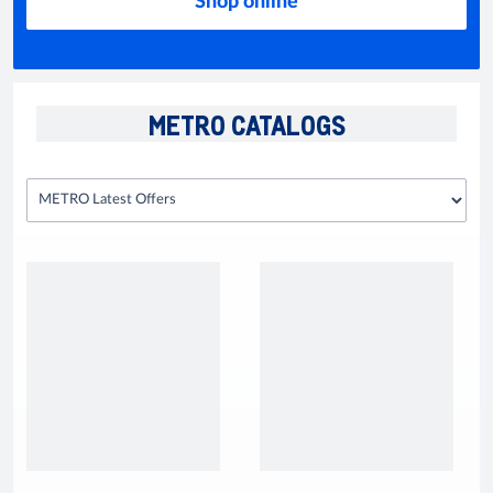
Shop online
METRO CATALOGS