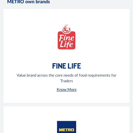
METRO own brands
FINE LIFE
Value brand across the core needs of food requirements for
Traders
Know More