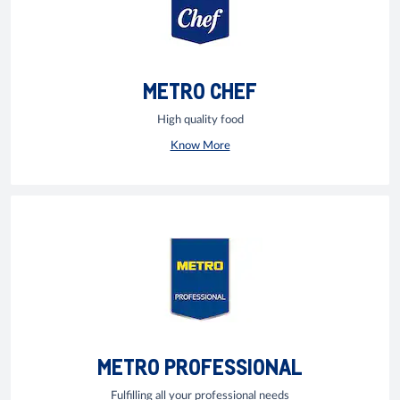
METRO CHEF
High quality food
Know More
METRO PROFESSIONAL
Fulfilling all your professional needs