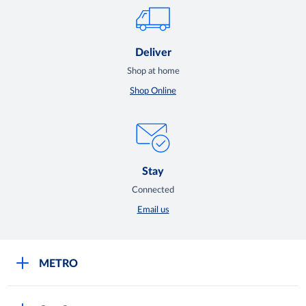
Deliver
Shop at home
Shop Online
Stay
Connected
Email us
METRO
Careers