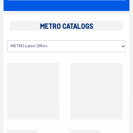
METRO CATALOGS