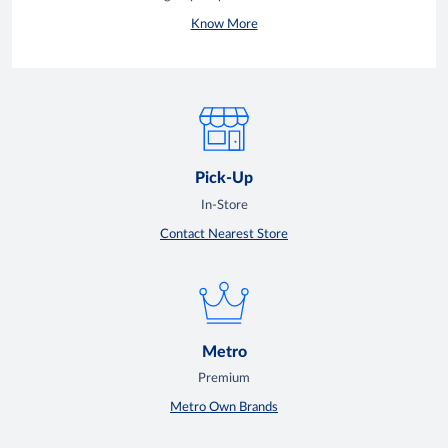
Know More
Pick-Up
In-Store
Contact Nearest Store
Metro
Premium
Metro Own Brands