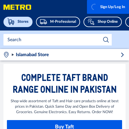
Sign Up/Log In
Stores
M-Professional
Shop Online
Islamabad Store
COMPLETE TAFT BRAND
RANGE ONLINE IN PAKISTAN
Shop wide assortment of Taft and Hair care products online at best
prices in Pakistan. Quick Same Day and Open Box Delivery of
Groceries. Genuine Electronics. Easy Returns. Order NOW!
Buy Taft