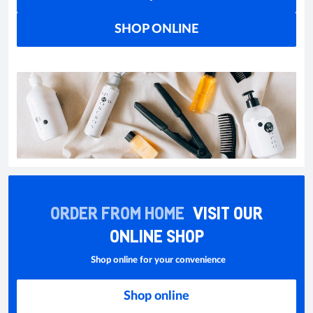
SHOP ONLINE
ORDER FROM HOME
VISIT OUR
ONLINE SHOP
Shop online for your convenience
Shop online