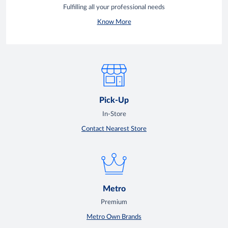
Fulfilling all your professional needs
Know More
Pick-Up
In-Store
Contact Nearest Store
Metro
Premium
Metro Own Brands