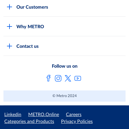
Careers
Our Customers
Legal
For Your Family and Friends
Feedback Form
Why METRO
General Store and Kiryana
Store Locator
Services
Industries and Offices
FAQs
Contact us
Shop Online
Restaurants and Caterers
About Metro
Own Brands
METRO AG
Follow us on
Metro Catalogues
© Metro 2024
Linkedin
METRO.Online
Careers
Categories and Products
Privacy Policies