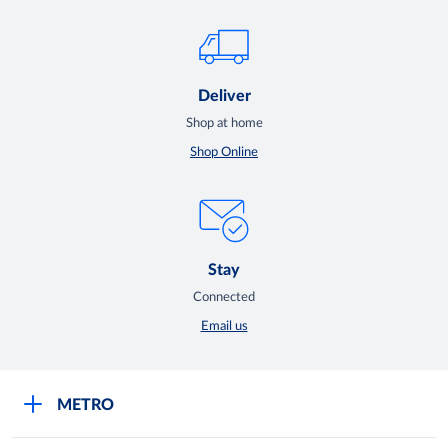
Deliver
Shop at home
Shop Online
Stay
Connected
Email us
METRO