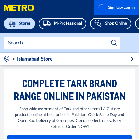
Sign Up/Log In
Stores
M-Professional
Shop Online
Islamabad Store
COMPLETE TARK BRAND
RANGE ONLINE IN PAKISTAN
Shop wide assortment of Tark and other utensil & Cutlery
products online at best prices in Pakistan. Quick Same Day and
Open Box Delivery of Groceries. Genuine Electronics. Easy
Returns. Order NOW!