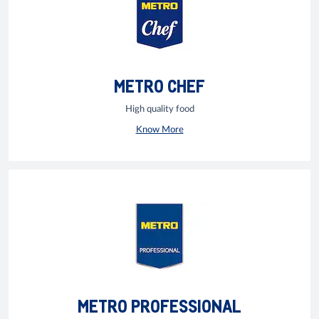
METRO CHEF
High quality food
Know More
METRO PROFESSIONAL