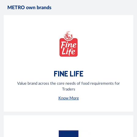
METRO own brands
FINE LIFE
Value brand across the core needs of food requirements for
Traders
Know More