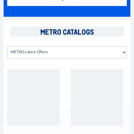
METRO CATALOGS