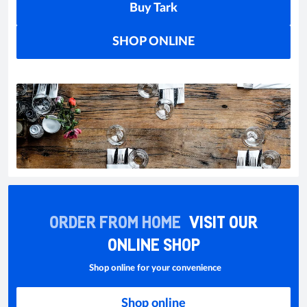
Buy Tark
SHOP ONLINE
ORDER FROM HOME
VISIT OUR
ONLINE SHOP
Shop online for your convenience
Shop online