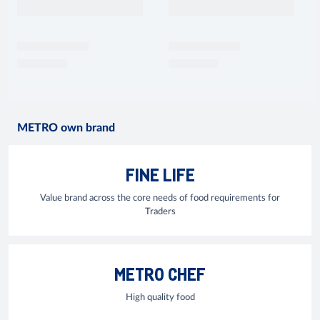
METRO own brand
FINE LIFE
Value brand across the core needs of food requirements for
Traders
METRO CHEF
High quality food