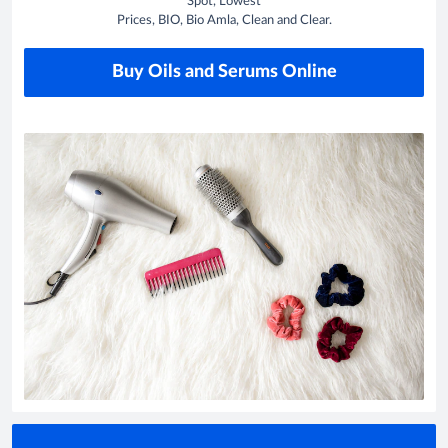
Spot, Lowest
Prices, BIO, Bio Amla, Clean and Clear.
Buy Oils and Serums Online