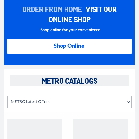
ORDER FROM HOME
VISIT OUR
ONLINE SHOP
Shop online for your convenience
Shop Online
METRO CATALOGS