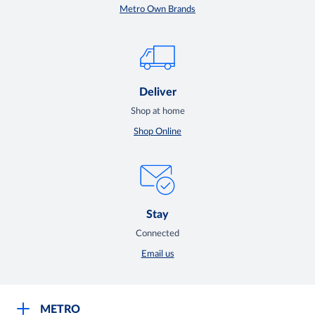
Metro Own Brands
Deliver
Shop at home
Shop Online
Stay
Connected
Email us
METRO