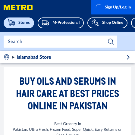
Sign Up/Log In
Stores
M-Professional
Shop Online
Islamabad Store
BUY OILS AND SERUMS IN
HAIR CARE AT BEST PRICES
ONLINE IN PAKISTAN
Best Grocery in
Pakistan. Ultra Fresh, Frozen Food, Super Quick, Easy Returns on