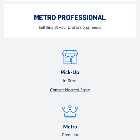
METRO PROFESSIONAL
Fulfilling all your professional needs
Pick-Up
In-Store
Contact Nearest Store
Metro
Premium