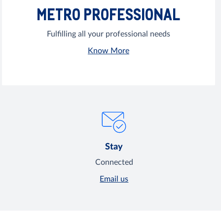
METRO PROFESSIONAL
Fulfilling all your professional needs
Know More
Stay
Connected
Email us