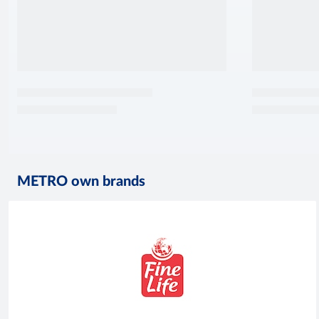
METRO own brands