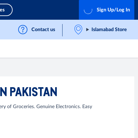
ces
Sign Up/Log In
Contact us
Islamabad Store
N PAKISTAN
ry of Groceries. Genuine Electronics. Easy