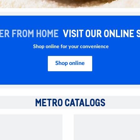
ER FROM HOME
VISIT OUR ONLINE 
Shop online for your convenience
Shop online
METRO CATALOGS