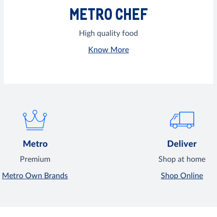
METRO CHEF
High quality food
Know More
Metro
Deliver
Premium
Shop at home
Metro Own Brands
Shop Online