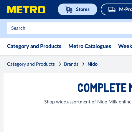
Stores
M-Pro
Category and Products
Metro Catalogues
Week
Category and Products
Brands
Nido
COMPLETE 
Shop wide assortment of Nido Milk online 