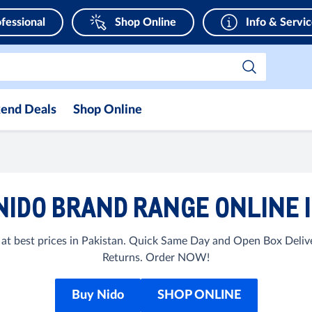
fessional
Shop Online
Info & Servi
end Deals
Shop Online
NIDO BRAND RANGE ONLINE I
at best prices in Pakistan. Quick Same Day and Open Box Delive
Returns. Order NOW!
Buy Nido
SHOP ONLINE