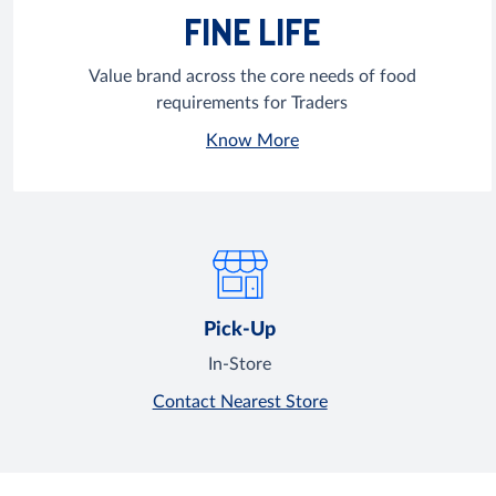
FINE LIFE
Value brand across the core needs of food
requirements for Traders
Know More
Pick-Up
In-Store
Contact Nearest Store