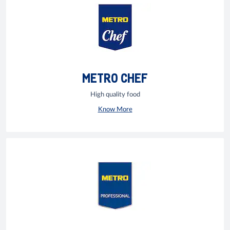
METRO CHEF
High quality food
Know More