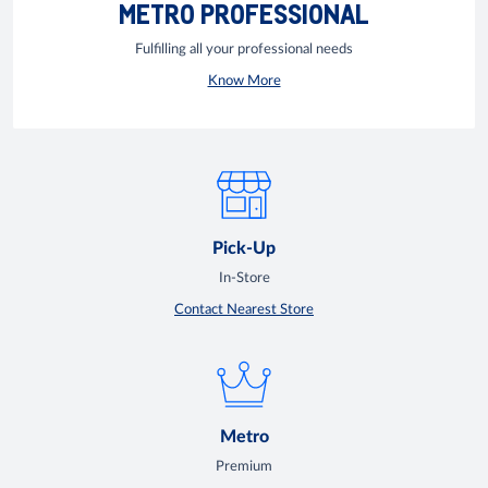
METRO PROFESSIONAL
Fulfilling all your professional needs
Know More
Pick-Up
In-Store
Contact Nearest Store
Metro
Premium