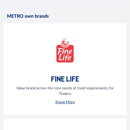
METRO own brands
FINE LIFE
Value brand across the core needs of food requirements for
Traders
Know More