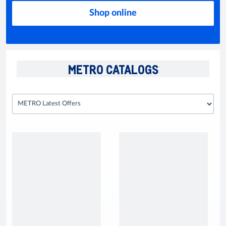
Shop online
METRO CATALOGS