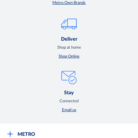
Metro Own Brands
Deliver
Shop at home
Shop Online
Stay
Connected
Email us
METRO