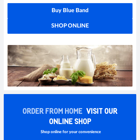
Buy Blue Band
SHOP ONLINE
ORDER FROM HOME
VISIT OUR
ONLINE SHOP
Shop online for your convenience