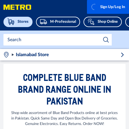
Sign Up/Log In
Stores
M-Professional
Shop Online
Islamabad Store
COMPLETE BLUE BAND
BRAND RANGE ONLINE IN
PAKISTAN
Shop wide assortment of Blue Band Products online at best prices
in Pakistan. Quick Same Day and Open Box Delivery of Groceries.
Genuine Electronics. Easy Returns. Order NOW!