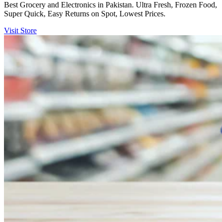
Best Grocery and Electronics in Pakistan. Ultra Fresh, Frozen Food,
Super Quick, Easy Returns on Spot, Lowest Prices.
Visit Store