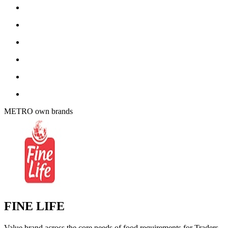
METRO own brands
FINE LIFE
Value brand across the core needs of food requirements for Traders