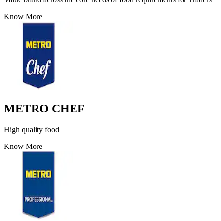
Know More
METRO CHEF
High quality food
Know More