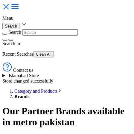
Menu
Search
Search
Search
in
Recent Searches
Clean All
Contact us
Islamabad Store
Store changed successfully
Category and Products
Brands
Our Partner Brands available
in metro pakistan