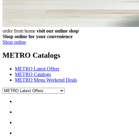
order from home
visit our online shop
Shop online for your convenience
Shop online
METRO Catalogs
METRO Latest Offers
METRO Catalogs
METRO Mega Weekend Deals