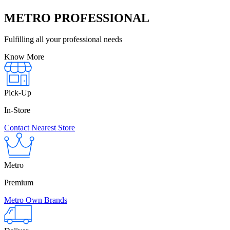
METRO PROFESSIONAL
Fulfilling all your professional needs
Know More
Pick-Up
In-Store
Contact Nearest Store
Metro
Premium
Metro Own Brands