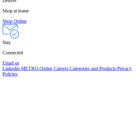
Deliver
Shop at home
Shop Online
Stay
Connected
Email us
Linkedin
METRO.Online
Careers
Categories and Products
Privacy
Policies