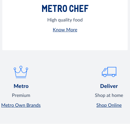
METRO CHEF
High quality food
Know More
Metro
Deliver
Premium
Shop at home
Metro Own Brands
Shop Online