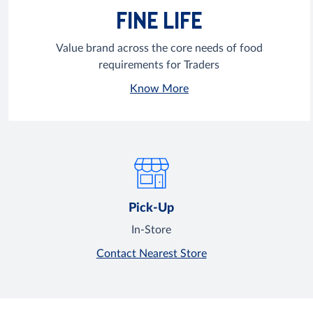
FINE LIFE
Value brand across the core needs of food
requirements for Traders
Know More
Pick-Up
In-Store
Contact Nearest Store