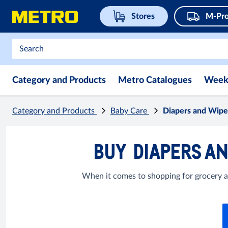
Stores
M-Pro
Category and Products
Metro Catalogues
Week
Category and Products
Baby Care
Diapers and Wipe
BUY DIAPERS AN
When it comes to shopping for grocery ar