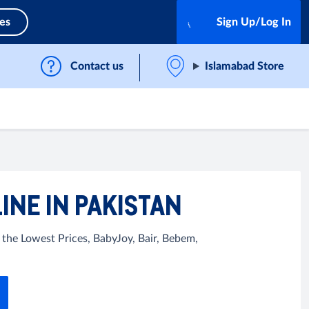
ces
Sign Up/Log In
Contact us
Islamabad Store
INE IN PAKISTAN
 the Lowest Prices, BabyJoy, Bair, Bebem,