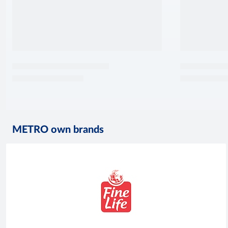
METRO own brands