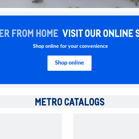
ER FROM HOME
VISIT OUR ONLINE 
Shop online for your convenience
Shop online
METRO CATALOGS