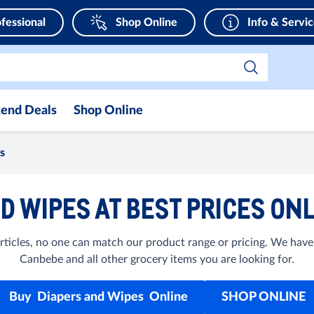
fessional
Shop Online
Info & Servi
end Deals
Shop Online
s
D WIPES AT BEST PRICES ONL
ticles, no one can match our product range or pricing. We have
Canbebe and all other grocery items you are looking for.
Buy Diapers and Wipes Online
SHOP ONLINE