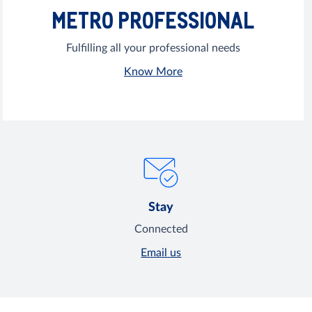
METRO PROFESSIONAL
Fulfilling all your professional needs
Know More
Stay
Connected
Email us