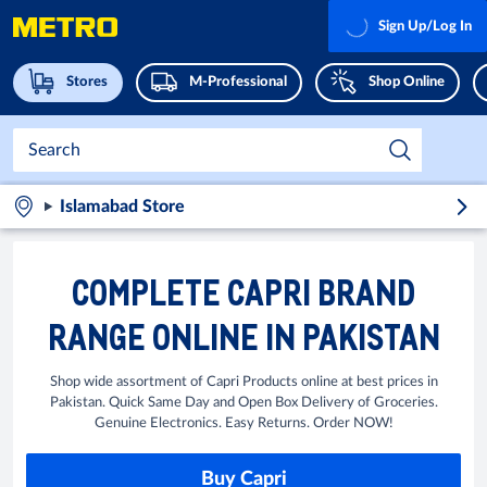
Sign Up/Log In
Stores
M-Professional
Shop Online
Islamabad Store
COMPLETE CAPRI BRAND
RANGE ONLINE IN PAKISTAN
Shop wide assortment of Capri Products online at best prices in
Pakistan. Quick Same Day and Open Box Delivery of Groceries.
Genuine Electronics. Easy Returns. Order NOW!
Buy Capri