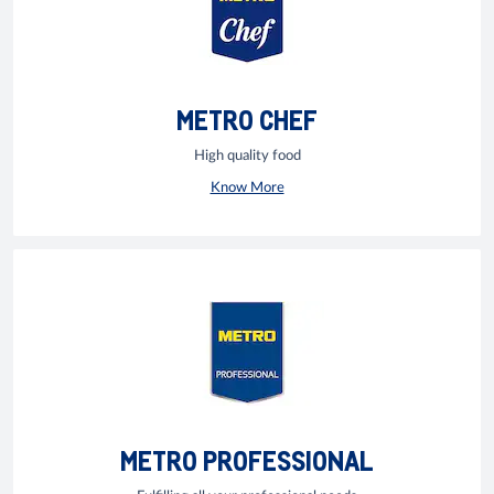
METRO CHEF
High quality food
Know More
METRO PROFESSIONAL