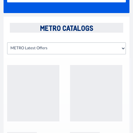
METRO CATALOGS