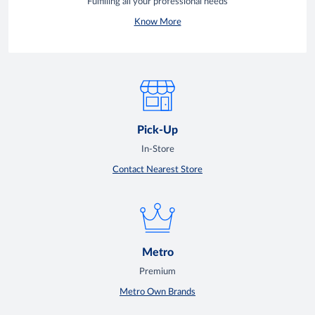
Fulfilling all your professional needs
Know More
Pick-Up
In-Store
Contact Nearest Store
Metro
Premium
Metro Own Brands