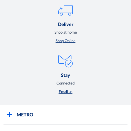
Deliver
Shop at home
Shop Online
Stay
Connected
Email us
METRO
Careers