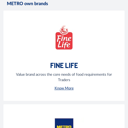
METRO own brands
FINE LIFE
Value brand across the core needs of food requirements for
Traders
Know More