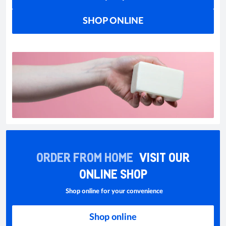
SHOP ONLINE
ORDER FROM HOME
VISIT OUR
ONLINE SHOP
Shop online for your convenience
Shop online