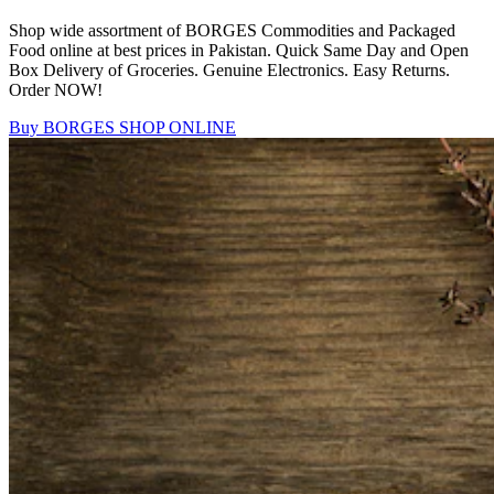
Shop wide assortment of BORGES Commodities and Packaged
Food online at best prices in Pakistan. Quick Same Day and Open
Box Delivery of Groceries. Genuine Electronics. Easy Returns.
Order NOW!
Buy BORGES
SHOP ONLINE