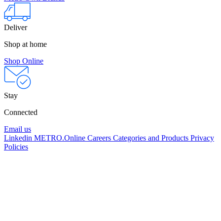
Deliver
Shop at home
Shop Online
Stay
Connected
Email us
Linkedin
METRO.Online
Careers
Categories and Products
Privacy
Policies