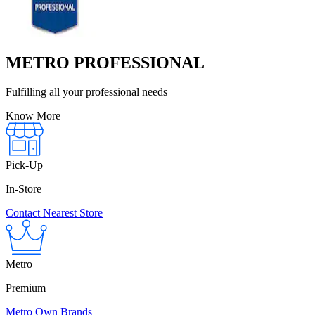
METRO PROFESSIONAL
Fulfilling all your professional needs
Know More
Pick-Up
In-Store
Contact Nearest Store
Metro
Premium
Metro Own Brands