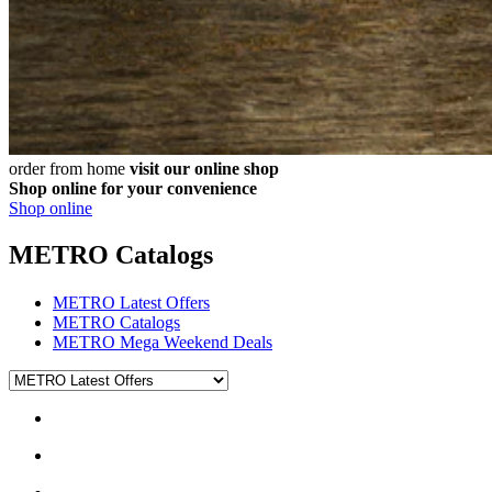
order from home
visit our online shop
Shop online for your convenience
Shop online
METRO Catalogs
METRO Latest Offers
METRO Catalogs
METRO Mega Weekend Deals