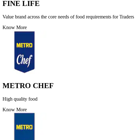
FINE LIFE
Value brand across the core needs of food requirements for Traders
Know More
METRO CHEF
High quality food
Know More