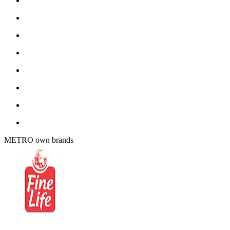
METRO own brands