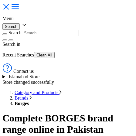
Menu
Search
Search
Search
in
Recent Searches
Clean All
Contact us
Islamabad Store
Store changed successfully
Category and Products
Brands
Borges
Complete BORGES brand
range online in Pakistan