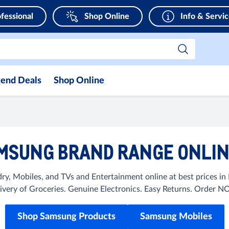
fessional
Shop Online
Info & Servi
end Deals
Shop Online
MSUNG BRAND RANGE ONLINE
y, Mobiles, and TVs and Entertainment online at best prices i
ivery of Groceries. Genuine Electronics. Easy Returns. Order 
Shop Samsung Products
Samsung Mobiles