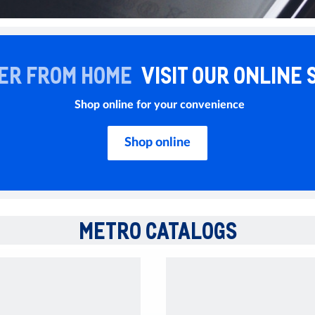
ER FROM HOME
VISIT OUR ONLINE 
Shop online for your convenience
Shop online
METRO CATALOGS