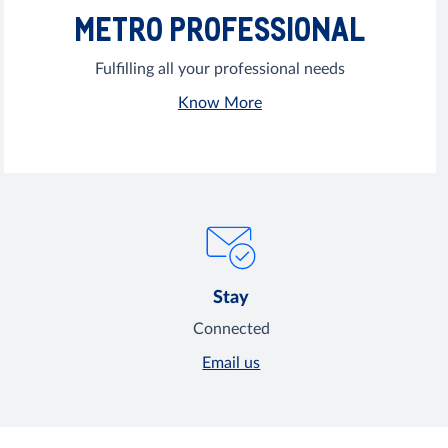
METRO PROFESSIONAL
Fulfilling all your professional needs
Know More
Stay
Connected
Email us