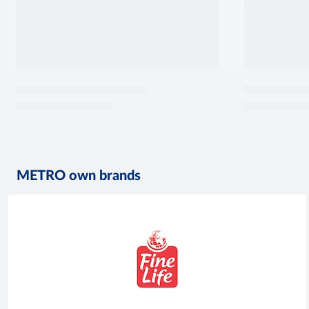
METRO own brands