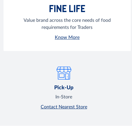
FINE LIFE
Value brand across the core needs of food
requirements for Traders
Know More
Pick-Up
In-Store
Contact Nearest Store