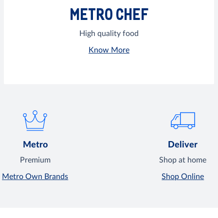
METRO CHEF
High quality food
Know More
Metro
Deliver
Premium
Shop at home
Metro Own Brands
Shop Online