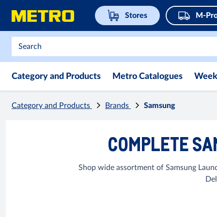
Stores
M-Pro
Category and Products
Metro Catalogues
Week
Category and Products
Brands
Samsung
COMPLETE SA
Shop wide assortment of Samsung Laundr
Del