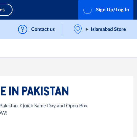
ces
Sign Up/Log In
Contact us
Islamabad Store
 IN PAKISTAN
n Pakistan. Quick Same Day and Open Box
NOW!