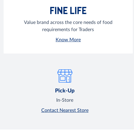
FINE LIFE
Value brand across the core needs of food
requirements for Traders
Know More
Pick-Up
In-Store
Contact Nearest Store