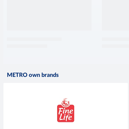
METRO own brands