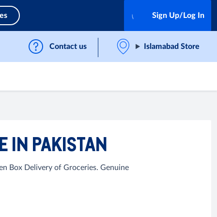
ces
Sign Up/Log In
Contact us
Islamabad Store
 IN PAKISTAN
en Box Delivery of Groceries. Genuine