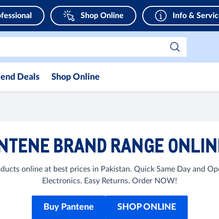
fessional
Shop Online
Info & Servi
end Deals
Shop Online
NTENE BRAND RANGE ONLINE
ucts online at best prices in Pakistan. Quick Same Day and Op
Electronics. Easy Returns. Order NOW!
Buy Pantene
SHOP ONLINE