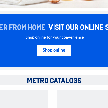
ER FROM HOME
VISIT OUR ONLINE 
Shop online for your convenience
Shop online
METRO CATALOGS