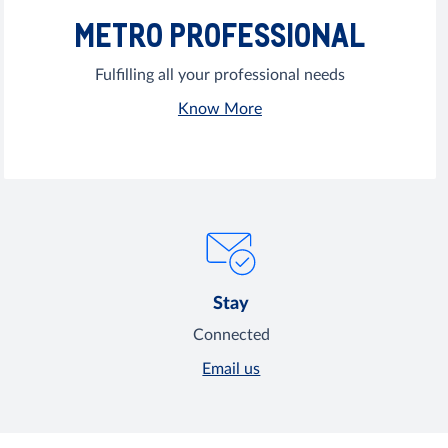
METRO PROFESSIONAL
Fulfilling all your professional needs
Know More
Stay
Connected
Email us