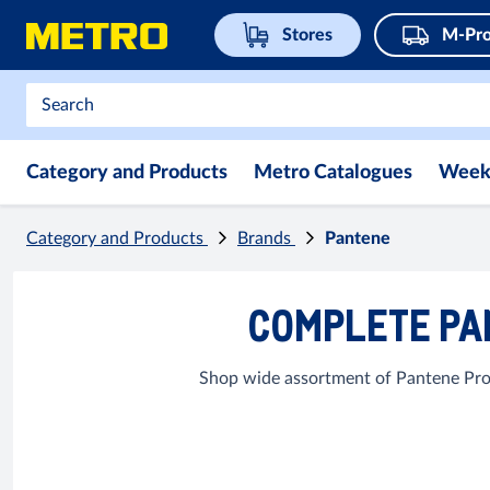
Stores
M-Pro
Category and Products
Metro Catalogues
Week
Category and Products
Brands
Pantene
COMPLETE PA
Shop wide assortment of Pantene Prod