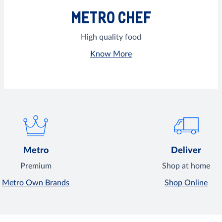
METRO CHEF
High quality food
Know More
Metro
Deliver
Premium
Shop at home
Metro Own Brands
Shop Online