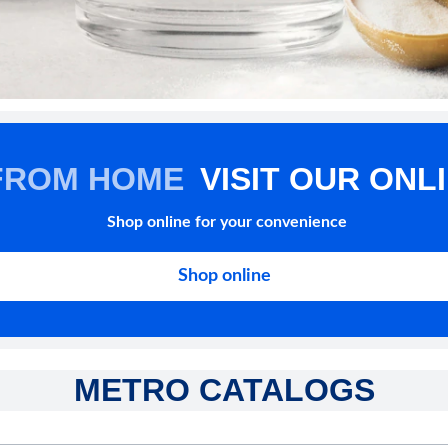
FROM HOME
VISIT OUR ONL
Shop online for your convenience
Shop online
METRO CATALOGS