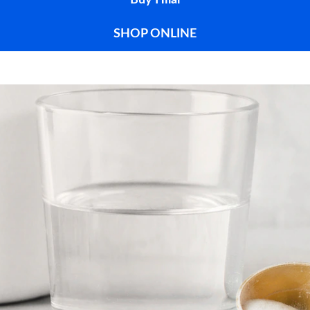
Buy Hilal
SHOP ONLINE