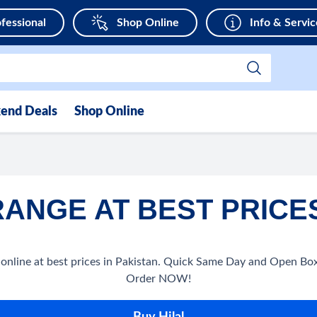
fessional
Shop Online
Info & Servic
end Deals
Shop Online
RANGE AT BEST PRICES
nline at best prices in Pakistan. Quick Same Day and Open Box 
Order NOW!