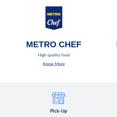
METRO CHEF
High quality food
Know More
Pick-Up