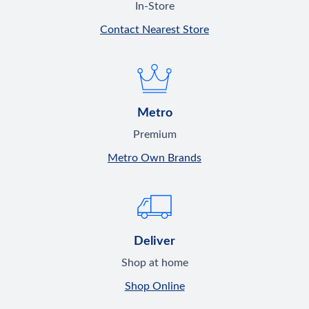
In-Store
Contact Nearest Store
Metro
Premium
Metro Own Brands
Deliver
Shop at home
Shop Online