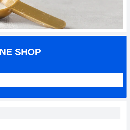
INE SHOP