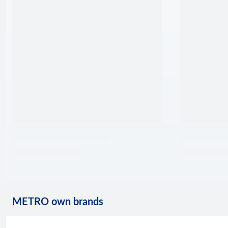
METRO own brands