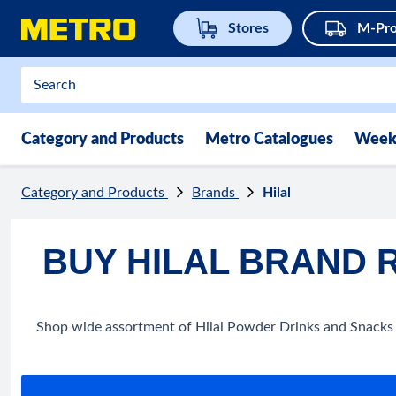
Stores
M-Pro
Category and Products
Metro Catalogues
Week
Category and Products
Brands
Hilal
BUY HILAL BRAND 
Shop wide assortment of Hilal Powder Drinks and Snacks o