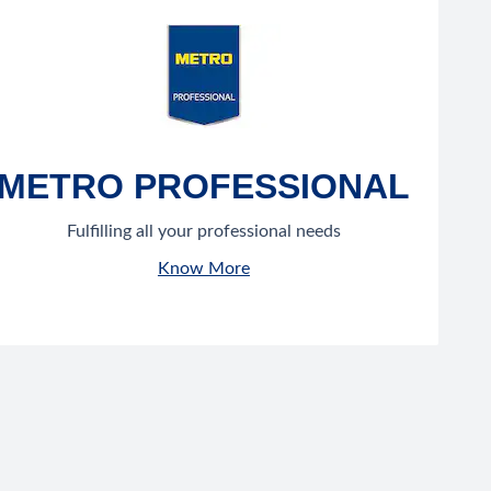
METRO PROFESSIONAL
Fulfilling all your professional needs
Know More