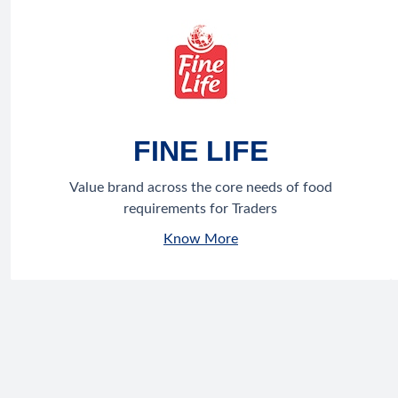
FINE LIFE
Value brand across the core needs of food
requirements for Traders
Know More