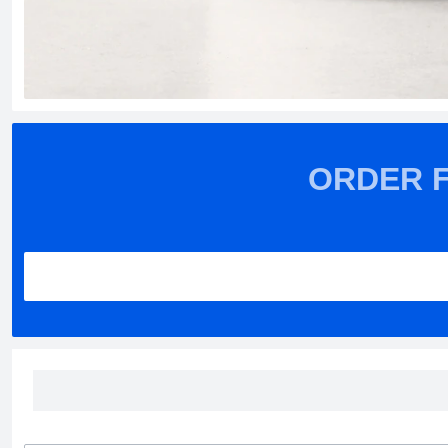
ORDER 