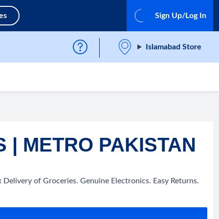
es
Sign Up/Log In
Islamabad Store
 | METRO PAKISTAN
Delivery of Groceries. Genuine Electronics. Easy Returns.