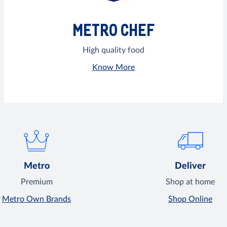
METRO CHEF
High quality food
Know More
Metro
Deliver
Premium
Shop at home
Metro Own Brands
Shop Online