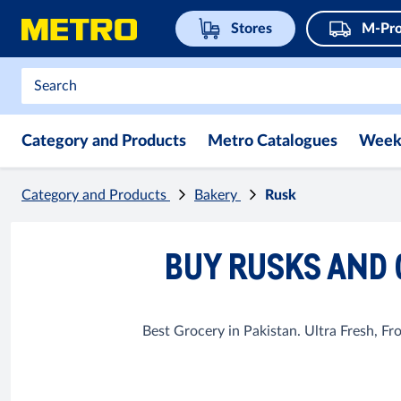
Stores
M-Pro
Category and Products
Metro Catalogues
Week
Category and Products
Bakery
Rusk
BUY RUSKS AND 
Best Grocery in Pakistan. Ultra Fresh, F