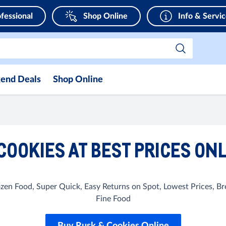
fessional
Shop Online
Info & Servi
end Deals
Shop Online
COOKIES AT BEST PRICES ONL
rozen Food, Super Quick, Easy Returns on Spot, Lowest Prices, 
Fine Food