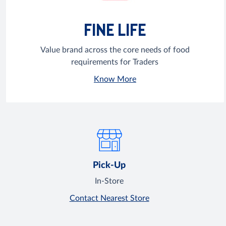
FINE LIFE
Value brand across the core needs of food
requirements for Traders
Know More
Pick-Up
In-Store
Contact Nearest Store