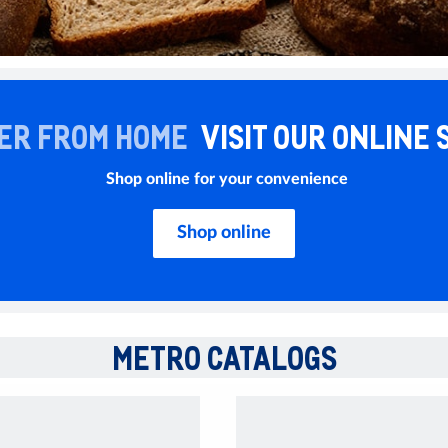
ER FROM HOME
VISIT OUR ONLINE 
Shop online for your convenience
Shop online
METRO CATALOGS