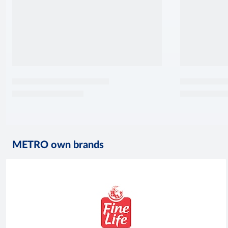
METRO own brands