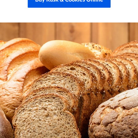
Buy Rusk & Cookies Online