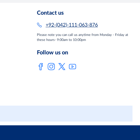
Contact us
+92-(042)-111-063-876
Please note you can call us anytime from Monday - Friday at
these hours- 9:00am to 10:00pm
Follow us on