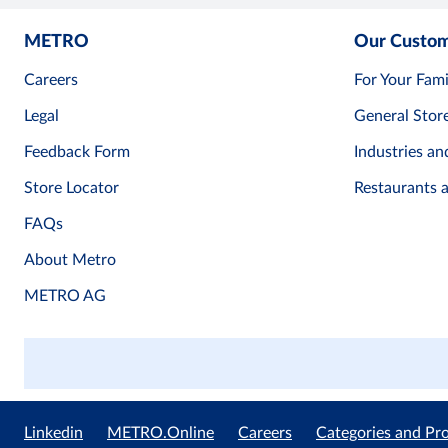
METRO
Our Custo
Careers
For Your Fami
Legal
General Stor
Feedback Form
Industries an
Store Locator
Restaurants 
FAQs
About Metro
METRO AG
Linkedin
METRO.Online
Careers
Categories and Pr