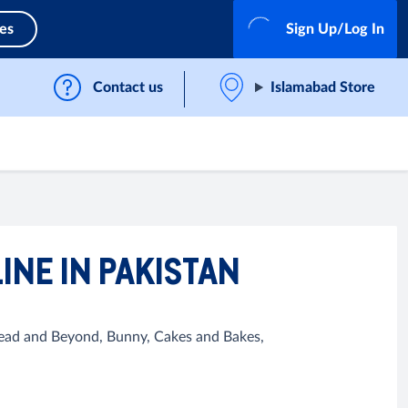
ces
Sign Up/Log In
Contact us
Islamabad Store
INE IN PAKISTAN
Bread and Beyond, Bunny, Cakes and Bakes,