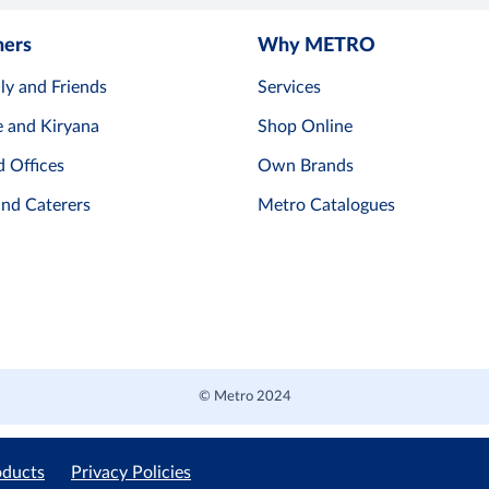
mers
Why METRO
ly and Friends
Services
e and Kiryana
Shop Online
d Offices
Own Brands
and Caterers
Metro Catalogues
© Metro 2024
oducts
Privacy Policies