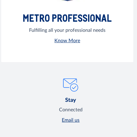
METRO PROFESSIONAL
Fulfilling all your professional needs
Know More
Stay
Connected
Email us