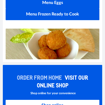
Menu Eggs
Menu Frozen Ready to Cook
ORDER FROM HOME
VISIT OUR
ONLINE SHOP
Shop online for your convenience