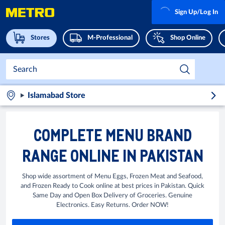
Sign Up/Log In
Stores
M-Professional
Shop Online
Islamabad Store
COMPLETE MENU BRAND
RANGE ONLINE IN PAKISTAN
Shop wide assortment of Menu Eggs, Frozen Meat and Seafood,
and Frozen Ready to Cook online at best prices in Pakistan. Quick
Same Day and Open Box Delivery of Groceries. Genuine
Electronics. Easy Returns. Order NOW!