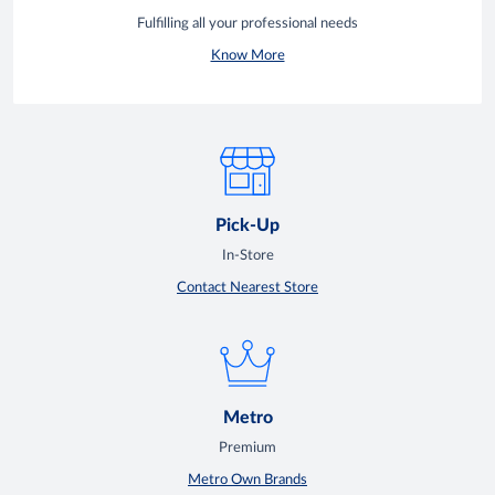
Fulfilling all your professional needs
Know More
Pick-Up
In-Store
Contact Nearest Store
Metro
Premium
Metro Own Brands