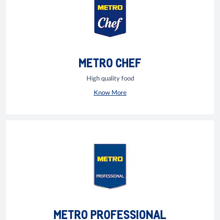
METRO CHEF
High quality food
Know More
METRO PROFESSIONAL