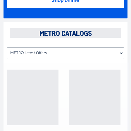
Shop online
METRO CATALOGS