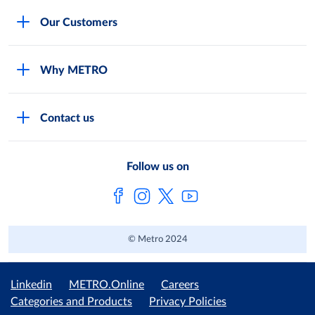
Careers
Our Customers
Legal
For Your Family and Friends
Feedback Form
Why METRO
General Store and Kiryana
Store Locator
Services
Industries and Offices
FAQs
Contact us
Shop Online
Restaurants and Caterers
About Metro
Own Brands
METRO AG
Follow us on
Metro Catalogues
© Metro 2024
Linkedin
METRO.Online
Careers
Categories and Products
Privacy Policies