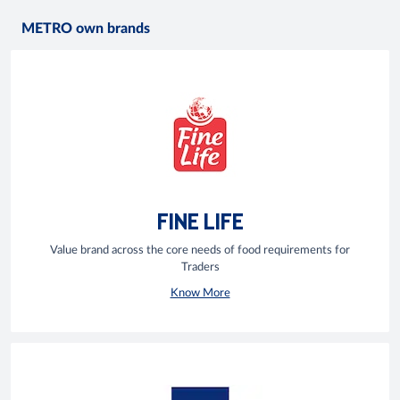
METRO own brands
FINE LIFE
Value brand across the core needs of food requirements for
Traders
Know More