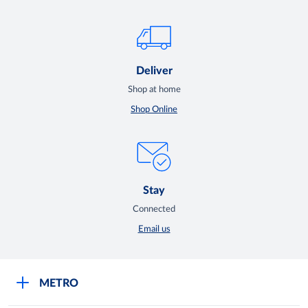
Deliver
Shop at home
Shop Online
Stay
Connected
Email us
METRO