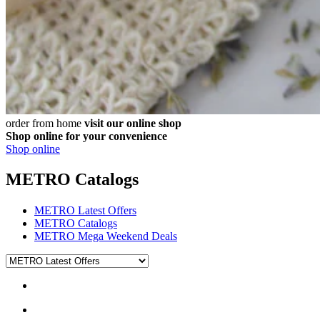
order from home
visit our online shop
Shop online for your convenience
Shop online
METRO Catalogs
METRO Latest Offers
METRO Catalogs
METRO Mega Weekend Deals