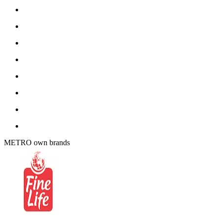
METRO own brands