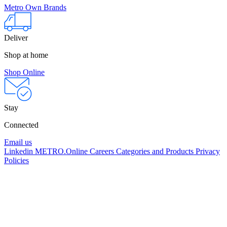
Metro Own Brands
Deliver
Shop at home
Shop Online
Stay
Connected
Email us
Linkedin
METRO.Online
Careers
Categories and Products
Privacy
Policies