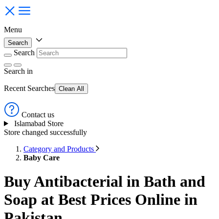
Menu
Search
Search
Search
in
Recent Searches
Clean All
Contact us
Islamabad Store
Store changed successfully
Category and Products
Baby Care
Buy Antibacterial in Bath and
Soap at Best Prices Online in
Pakistan