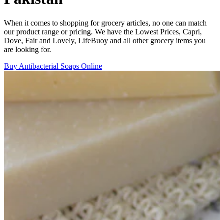
When it comes to shopping for grocery articles, no one can match
our product range or pricing. We have the Lowest Prices, Capri,
Dove, Fair and Lovely, LifeBuoy and all other grocery items you
are looking for.
Buy Antibacterial Soaps Online