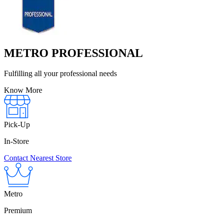
METRO PROFESSIONAL
Fulfilling all your professional needs
Know More
Pick-Up
In-Store
Contact Nearest Store
Metro
Premium