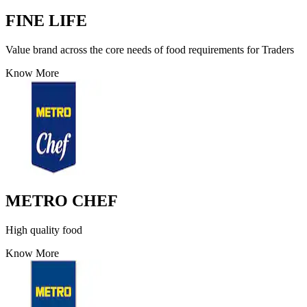
FINE LIFE
Value brand across the core needs of food requirements for Traders
Know More
METRO CHEF
High quality food
Know More