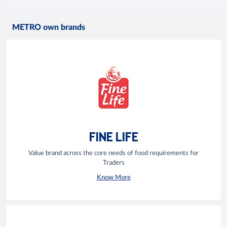
METRO own brands
FINE LIFE
Value brand across the core needs of food requirements for
Traders
Know More