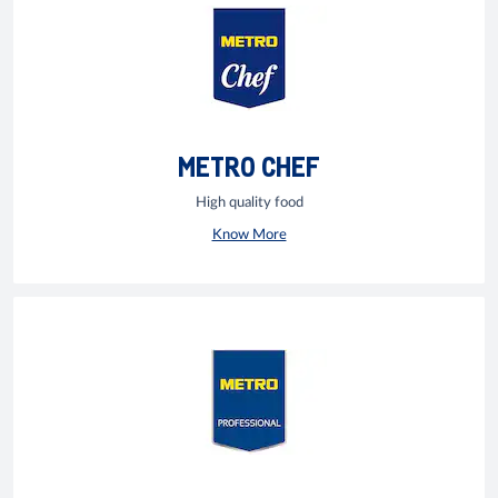
METRO CHEF
High quality food
Know More