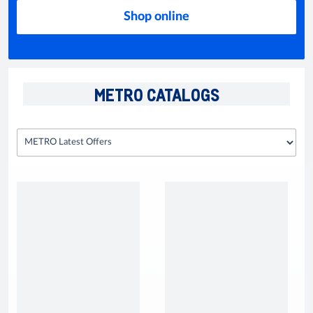
Shop online
METRO CATALOGS