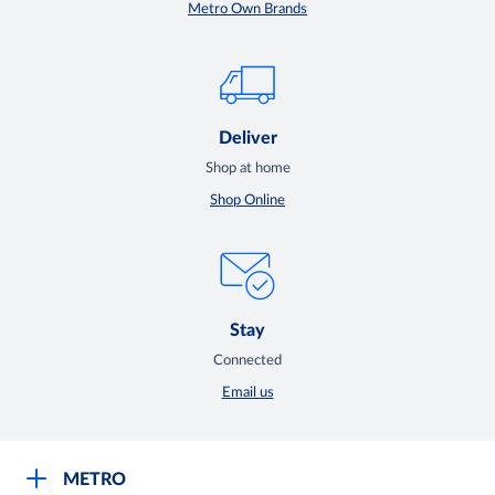
Metro Own Brands
Deliver
Shop at home
Shop Online
Stay
Connected
Email us
METRO