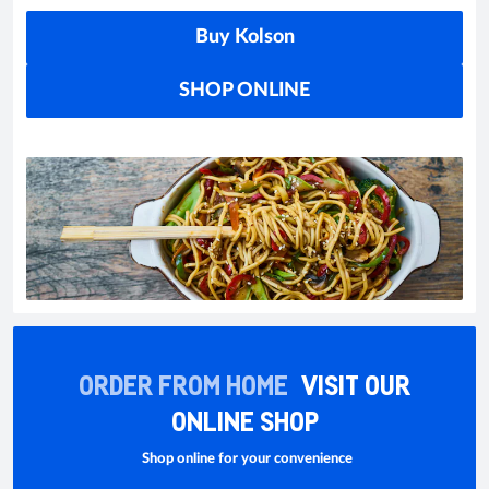
Buy Kolson
SHOP ONLINE
ORDER FROM HOME
VISIT OUR
ONLINE SHOP
Shop online for your convenience