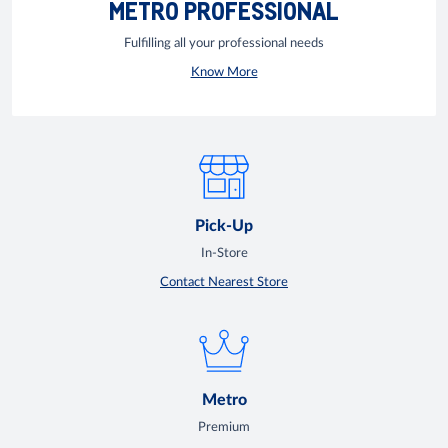
METRO PROFESSIONAL
Fulfilling all your professional needs
Know More
Pick-Up
In-Store
Contact Nearest Store
Metro
Premium