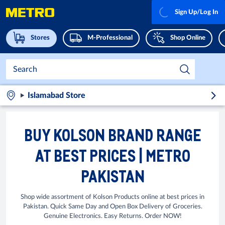
Sign Up/Log In
Stores
M-Professional
Shop Online
Islamabad Store
BUY KOLSON BRAND RANGE
AT BEST PRICES | METRO
PAKISTAN
Shop wide assortment of Kolson Products online at best prices in
Pakistan. Quick Same Day and Open Box Delivery of Groceries.
Genuine Electronics. Easy Returns. Order NOW!