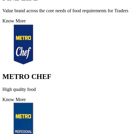
Value brand across the core needs of food requirements for Traders
Know More
METRO CHEF
High quality food
Know More