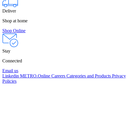
Deliver
Shop at home
Shop Online
Stay
Connected
Email us
Linkedin
METRO.Online
Careers
Categories and Products
Privacy
Policies