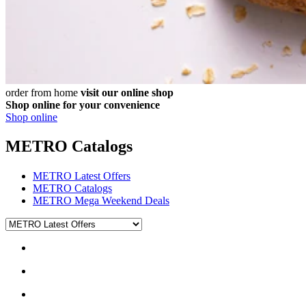
order from home
visit our online shop
Shop online for your convenience
Shop online
METRO Catalogs
METRO Latest Offers
METRO Catalogs
METRO Mega Weekend Deals