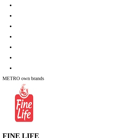
METRO own brands
FINE LIFE