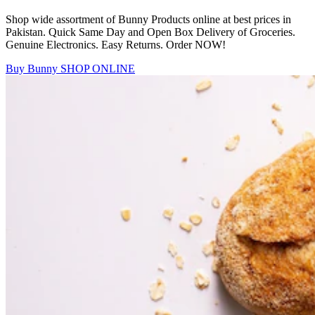
Shop wide assortment of Bunny Products online at best prices in
Pakistan. Quick Same Day and Open Box Delivery of Groceries.
Genuine Electronics. Easy Returns. Order NOW!
Buy Bunny
SHOP ONLINE