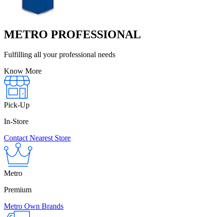
METRO PROFESSIONAL
Fulfilling all your professional needs
Know More
Pick-Up
In-Store
Contact Nearest Store
Metro
Premium
Metro Own Brands