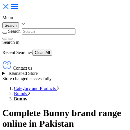
Menu
Search
Search
Search
in
Recent Searches
Clean All
Contact us
Islamabad Store
Store changed successfully
Category and Products
Brands
Bunny
Complete Bunny brand range
online in Pakistan