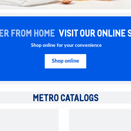
ER FROM HOME
VISIT OUR ONLINE 
Shop online for your convenience
Shop online
METRO CATALOGS