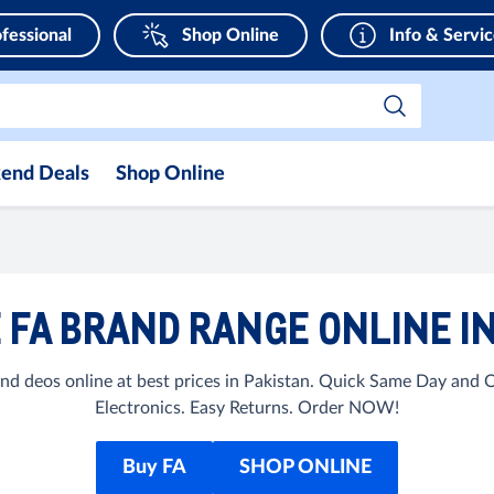
fessional
Shop Online
Info & Servi
end Deals
Shop Online
 FA BRAND RANGE ONLINE IN
d deos online at best prices in Pakistan. Quick Same Day and 
Electronics. Easy Returns. Order NOW!
Buy FA
SHOP ONLINE