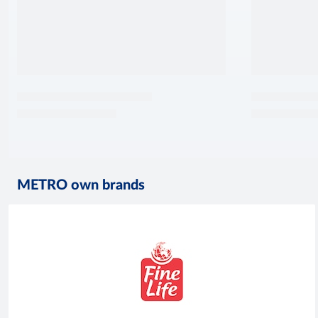
METRO own brands