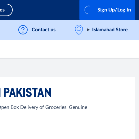
ces
Sign Up/Log In
Contact us
Islamabad Store
 PAKISTAN
Open Box Delivery of Groceries. Genuine