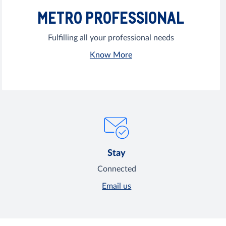
METRO PROFESSIONAL
Fulfilling all your professional needs
Know More
Stay
Connected
Email us