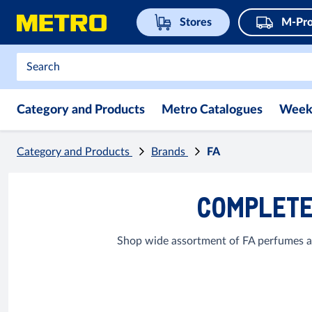
Stores
M-Pro
Category and Products
Metro Catalogues
Week
Category and Products
Brands
FA
COMPLETE
Shop wide assortment of FA perfumes an