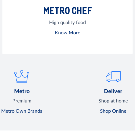
METRO CHEF
High quality food
Know More
Metro
Deliver
Premium
Shop at home
Metro Own Brands
Shop Online