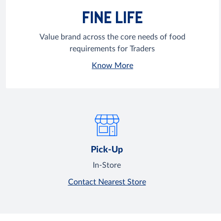
FINE LIFE
Value brand across the core needs of food
requirements for Traders
Know More
Pick-Up
In-Store
Contact Nearest Store