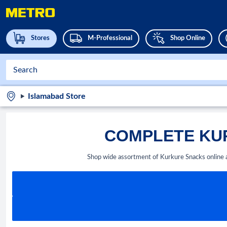
Stores
M-Professional
Shop Online
Islamabad Store
COMPLETE KUR
Shop wide assortment of Kurkure Snacks online 