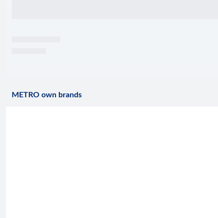
METRO own brands