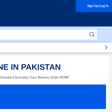
Sign Up/Log In
E IN PAKISTAN
. Genuine Electronics. Easy Returns. Order NOW!