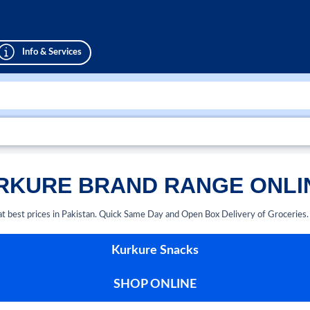
Info & Services
KURE BRAND RANGE ONLIN
at best prices in Pakistan. Quick Same Day and Open Box Delivery of Groceries
Kurkure Snacks
SHOP ONLINE