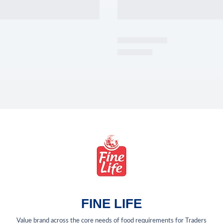
FINE LIFE
Value brand across the core needs of food requirements for Traders