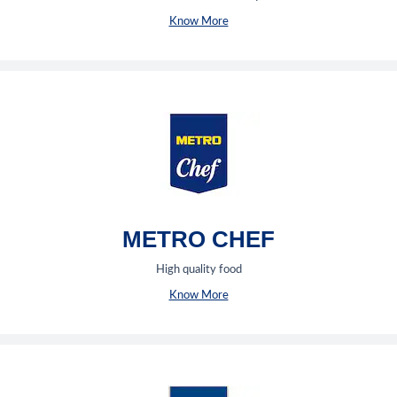
Know More
METRO CHEF
High quality food
Know More