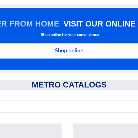
ER FROM HOME
VISIT OUR ONLINE
Shop online for your convenience
Shop online
METRO CATALOGS