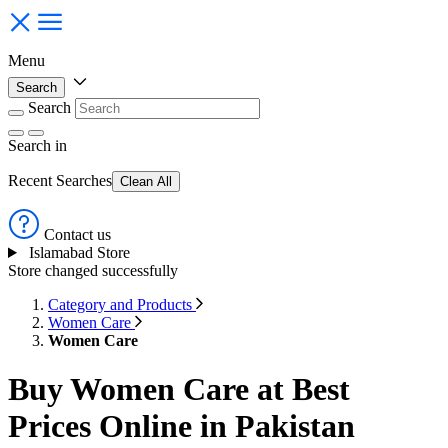
Menu
Search
Search
Search
in
Recent Searches
Clean All
Contact us
Islamabad Store
Store changed successfully
Category and Products
Women Care
Women Care
Buy Women Care at Best
Prices Online in Pakistan