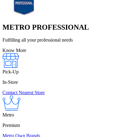
METRO PROFESSIONAL
Fulfilling all your professional needs
Know More
Pick-Up
In-Store
Contact Nearest Store
Metro
Premium
Metro Own Brands