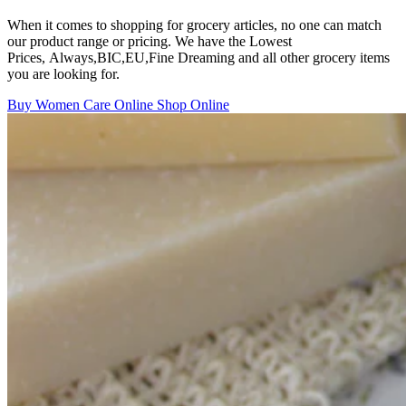
When it comes to shopping for grocery articles, no one can match
our product range or pricing. We have the Lowest
Prices, Always,BIC,EU,Fine Dreaming and all other grocery items
you are looking for.
Buy Women Care Online
Shop Online