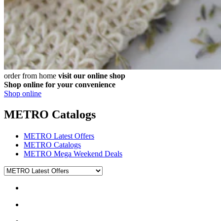
order from home
visit our online shop
Shop online for your convenience
Shop online
METRO Catalogs
METRO Latest Offers
METRO Catalogs
METRO Mega Weekend Deals