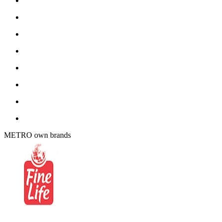
METRO own brands