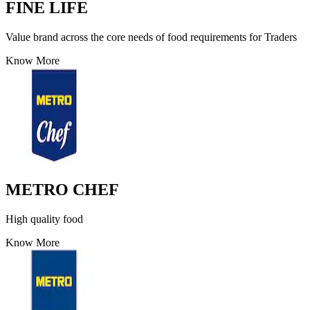
FINE LIFE
Value brand across the core needs of food requirements for Traders
Know More
METRO CHEF
High quality food
Know More