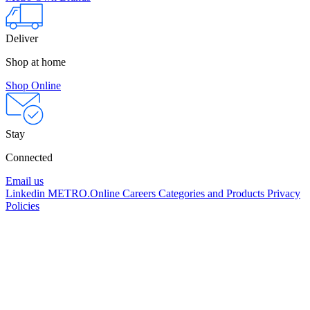
Deliver
Shop at home
Shop Online
Stay
Connected
Email us
Linkedin
METRO.Online
Careers
Categories and Products
Privacy
Policies