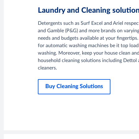
Laundry and Cleaning solutio
Detergents such as Surf Excel and Ariel respec
and Gamble (P&G) and more brands on varying s
needs and budgets available at your fingertips.
for automatic washing machines be it top load,
washing. Moreover, keep your house clean and
household cleaning solutions including Dettol a
cleaners.
Buy Cleaning Solutions