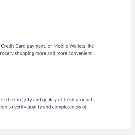
Credit Card payment, or Mobile Wallets like
e grocery shopping more and more convenient
re the integrity and quality of fresh products
ion to verify quality and completeness of