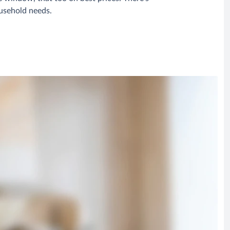
ousehold needs.