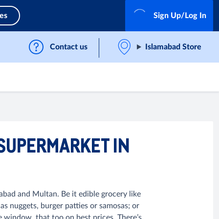
ces
Sign Up/Log In
Contact us
Islamabad Store
 SUPERMARKET IN
abad and Multan. Be it edible grocery like
 as nuggets, burger patties or samosas; or
e window, that too on best prices. There’s