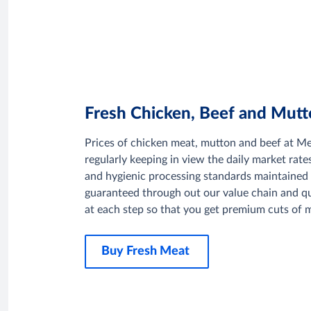
Fresh Chicken, Beef and Mut
Prices of chicken meat, mutton and beef at M
regularly keeping in view the daily market rate
and hygienic processing standards maintained 
guaranteed through out our value chain and q
at each step so that you get premium cuts of m
Buy Fresh Meat