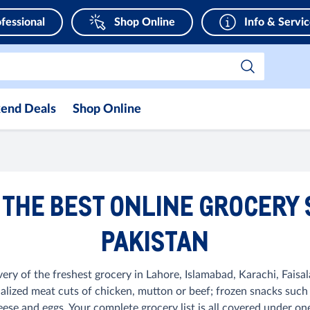
fessional
Shop Online
Info & Servi
end Deals
Shop Online
 THE BEST ONLINE GROCERY
PAKISTAN
very of the freshest grocery in Lahore, Islamabad, Karachi, Faisal
ialized meat cuts of chicken, mutton or beef; frozen snacks such
ese and eggs. Your complete grocery list is all covered under on