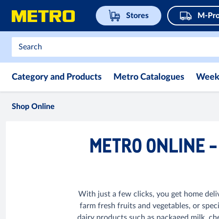
Stores
M-Pro
Category and Products
Metro Catalogues
Week
Shop Online
METRO ONLINE -
With just a few clicks, you get home deli
farm fresh fruits and vegetables, or spec
dairy products such as packaged milk, che