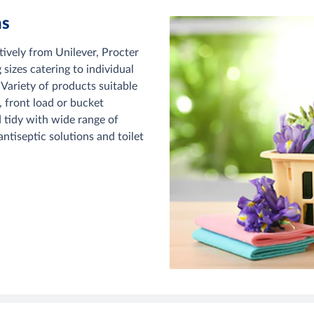
ns
tively from Unilever, Procter
izes catering to individual
 Variety of products suitable
 front load or bucket
 tidy with wide range of
ntiseptic solutions and toilet