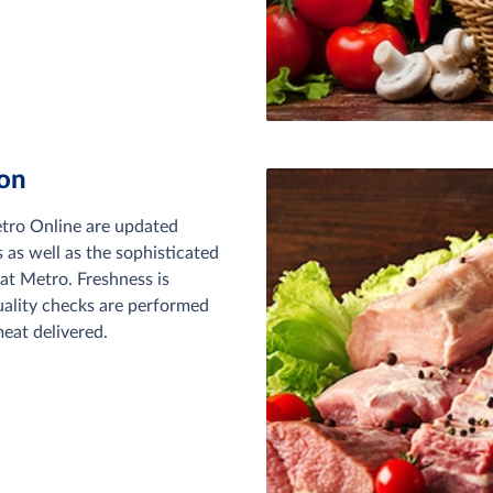
ton
etro Online are updated
s as well as the sophisticated
at Metro. Freshness is
uality checks are performed
eat delivered.