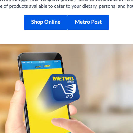
e of products available to cater to your dietary, personal and h
Shop Online
Metro Post