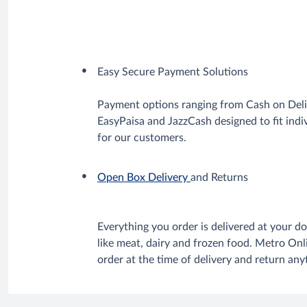
Easy Secure Payment Solutions
Payment options ranging from Cash on Deli
EasyPaisa and JazzCash designed to fit ind
for our customers.
Open Box Delivery
and Returns
Everything you order is delivered at your do
like meat, dairy and frozen food. Metro On
order at the time of delivery and return an