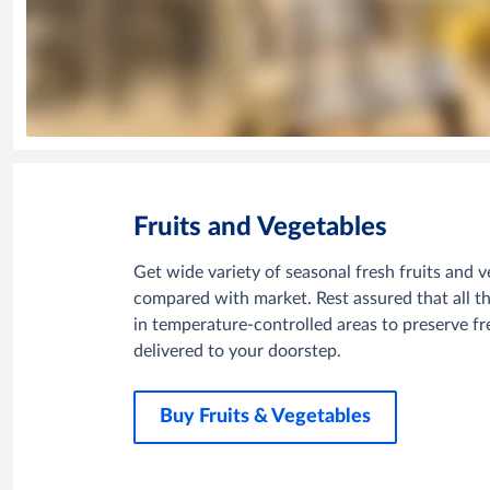
Fruits and Vegetables
Get wide variety of seasonal fresh fruits and v
compared with market. Rest assured that all th
in temperature-controlled areas to preserve fre
delivered to your doorstep.
Buy Fruits & Vegetables