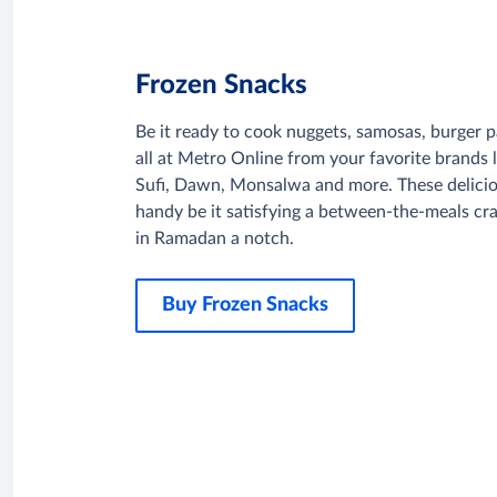
Frozen Snacks
Be it ready to cook nuggets, samosas, burger pa
all at Metro Online from your favorite brands
Sufi, Dawn, Monsalwa and more. These delici
handy be it satisfying a between-the-meals crav
in Ramadan a notch.
Buy Frozen Snacks