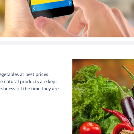
egetables at best prices
e natural products are kept
shness till the time they are