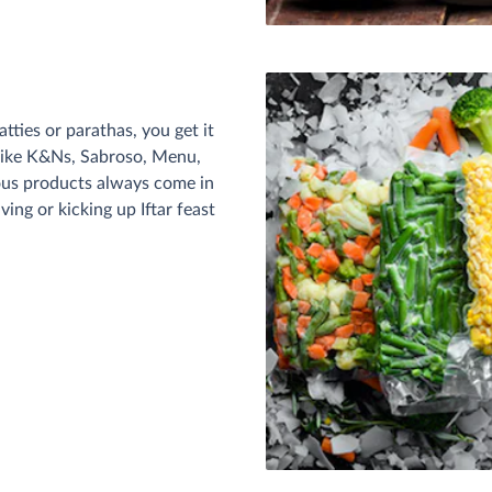
tties or parathas, you get it
 like K&Ns, Sabroso, Menu,
ous products always come in
ing or kicking up Iftar feast