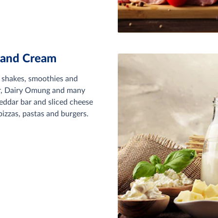
 and Cream
, shakes, smoothies and
ur, Dairy Omung and many
eddar bar and sliced cheese
izzas, pastas and burgers.