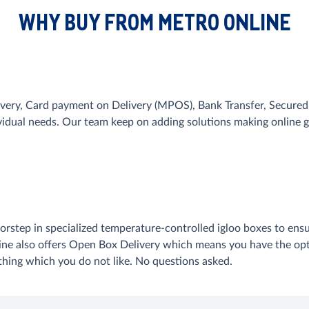
WHY BUY FROM METRO ONLINE
very, Card payment on Delivery (MPOS), Bank Transfer, Secured 
ividual needs. Our team keep on adding solutions making onlin
orstep in specialized temperature-controlled igloo boxes to ensu
line also offers Open Box Delivery which means you have the opt
ything which you do not like. No questions asked.