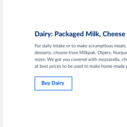
Dairy: Packaged Milk, Cheese
For daily intake or to make scrumptious meals
desserts; choose from Milkpak, Olpers, Nurp
more. We got you covered with mozzarella, ch
at best prices to be used to make home-made p
Buy Dairy