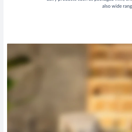
also wide rang