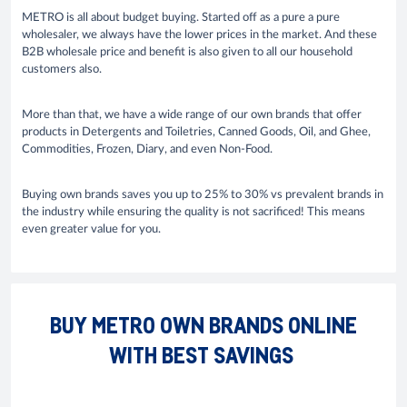
METRO is all about budget buying. Started off as a pure a pure
wholesaler, we always have the lower prices in the market. And these
B2B wholesale price and benefit is also given to all our household
customers also.
More than that, we have a wide range of our own brands that offer
products in Detergents and Toiletries, Canned Goods, Oil, and Ghee,
Commodities, Frozen, Diary, and even Non-Food.
Buying own brands saves you up to 25% to 30% vs prevalent brands in
the industry while ensuring the quality is not sacrificed! This means
even greater value for you.
BUY METRO OWN BRANDS ONLINE
WITH BEST SAVINGS