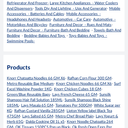
Refrigerator And Freezer-
Large Kitchen Appliances - Water Coolers
And Dispensers
-
Tools Diy And Lighting - Ups And Generator
-
Mobile
Accessories - Batteries And Cables
-
Mobile Accessories -
Headphones And Headsets
-
Automotive - Car Care
-
Automotive -
Motorbikes And Bicycles
-
Furniture And Decor - Rugs And Mats
-
Furniture And Decor - Furniture-Bath And Bedding
-
Towels-Bath And
Bedding
-
Bedding-Babies And Toys
-
Toys-Babies And Toys -
Swimming Pools-
Products
Knorr Chatpatta Noodles 66 GM X6
-
Rafhan Corn Flour 300 GM
-
Metro Reusable Bag Medium
-
Knorr Chicken Noodles 66 GM X6
-
Surf
Excel Washing Powder 1KG
-
Knorr Chicken Cubes 18 GM
-
Green/Blue Reusable Bags
-
Lays French Cheese 65 GM
-
Sunsilk
Shampoo Hair Fall Solution 185ML
-
Sunsilk Shampoo Black Shine
185ML
-
Lays Masala 65 GM
-
Tomatoes Per 500GM
-
White Sugar per
KG
-
Rafhan Custard Vanilla 285GM
-
Lipton Yellow label Black Tea
475GM
-
Lays Salted 65 GM
-
Metro Chef Bread Plain
-
Lays Yogurt &
Herb 65G
-
Dalda Cooking Oil 1L x5
-
Knorr Noodle Chatpatta 264
GM
-
OK Tissues 150PCS Pop up Black
-
Ok Fresh Open Eggs Per