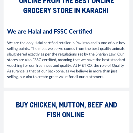
ONLINE FROM THE BEST ONLINE
GROCERY STORE IN KARACHI
We are Halal and FSSC Certified
We are the only Halal certified retailer in Pakistan and is one of our key
selling points. The meat we serve comes from the best quality animals
slaughtered exactly as per the regulations set by the Shariah Law. Our
stores are also FSSC certified, meaning that we have the best standard
vouching for our freshness and quality. At METRO, the role of Quality
Assurance is that of our backbone, as we believe in more than just
selling, our aim to create great value for all our customers.
BUY CHICKEN, MUTTON, BEEF AND
FISH ONLINE