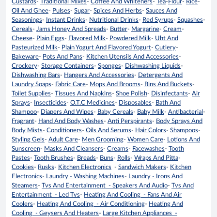
Custards
-
Traditional Mixes
-
Coffee And Whiteners
-
Tea
-
Flour
-
Rice
-
Oil And Ghee
-
Pulses
-
Sugar
-
Spices And Herbs
-
Sauces And
Seasonings
-
Instant Drinks
-
Nutritional Drinks
-
Red Syrups
-
Squashes
-
Cereals
-
Jams Honey And Spreads
-
Butter
-
Margarine
-
Cream
-
Cheese
-
Plain Eggs
-
Flavored Milk
-
Powdered Milk
-
Uht And
Pasteurized Milk
-
Plain Yogurt And Flavored Yogurt
-
Cutlery
-
Bakeware
-
Pots And Pans
-
Kitchen Utensils And Accessories
-
Crockery
-
Storage Containers
-
Sponges
-
Dishwashing Liquids
-
Dishwashing Bars
-
Hangers And Accessories
-
Detergents And
Laundry Soaps
-
Fabric Care
-
Mops And Brooms
-
Bins And Buckets
-
Toilet Supplies
-
Tissues And Napkins
-
Shoe Polish
-
Disinfectants
-
Air
Sprays
-
Insecticides
-
O.T.C Medicines
-
Disposables
-
Bath And
Shampoo
-
Diapers And Wipes
-
Baby Cereals
-
Baby Milk
-
Antibacterial
-
Fragrant
-
Hand And Body Washes
-
Anti Perspirants
-
Body Sprays And
Body Mists
-
Conditioners
-
Oils And Serums
-
Hair Colors
-
Shampoos
-
Styling Gels
-
Adult Care
-
Men Grooming
-
Women Care
-
Lotions And
Sunscreen
-
Masks And Cleansers
-
Creams
-
Facewashes
-
Tooth
Pastes
-
Tooth Brushes
-
Breads
-
Buns
-
Rolls
-
Wraps And Pitta
-
Cookies
-
Rusks
-
Kitchen Electronics
-
Sandwich Makers
-
Kitchen
Electronics
-
Laundry - Washing Machines
-
Laundry - Irons And
Steamers
-
Tvs And Entertainment - Speakers And Audio
-
Tvs And
Entertainment - Led Tvs
-
Heating And Cooling - Fans And Air
Coolers
-
Heating And Cooling - Air Conditioning
-
Heating And
Cooling - Geysers And Heaters
-
Large Kitchen Appliances -