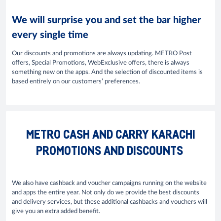
We will surprise you and set the bar higher
every single time
Our discounts and promotions are always updating. METRO Post
offers, Special Promotions, WebExclusive offers, there is always
something new on the apps. And the selection of discounted items is
based entirely on our customers’ preferences.
METRO CASH AND CARRY KARACHI
PROMOTIONS AND DISCOUNTS
We also have cashback and voucher campaigns running on the website
and apps the entire year. Not only do we provide the best discounts
and delivery services, but these additional cashbacks and vouchers will
give you an extra added benefit.