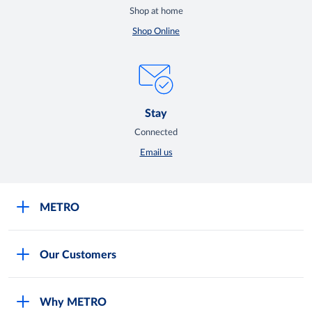
Shop at home
Shop Online
Stay
Connected
Email us
METRO
Careers
Our Customers
Legal
For Your Family and Friends
Feedback Form
Why METRO