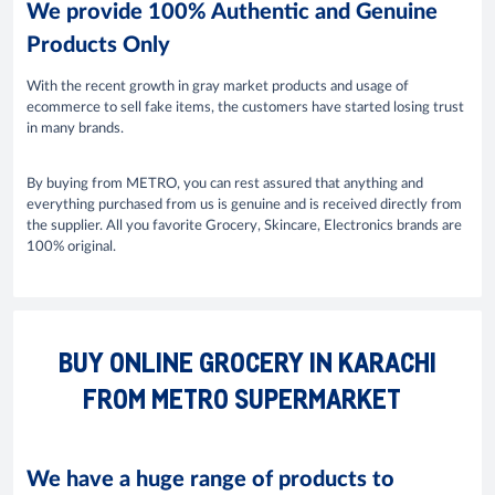
We provide 100% Authentic and Genuine
Products Only
With the recent growth in gray market products and usage of
ecommerce to sell fake items, the customers have started losing trust
in many brands.
By buying from METRO, you can rest assured that anything and
everything purchased from us is genuine and is received directly from
the supplier. All you favorite Grocery, Skincare, Electronics brands are
100% original.
BUY ONLINE GROCERY IN KARACHI
FROM METRO SUPERMARKET
We have a huge range of products to