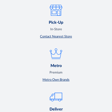
Pick-Up
In-Store
Contact Nearest Store
Metro
Premium
Metro Own Brands
Deliver