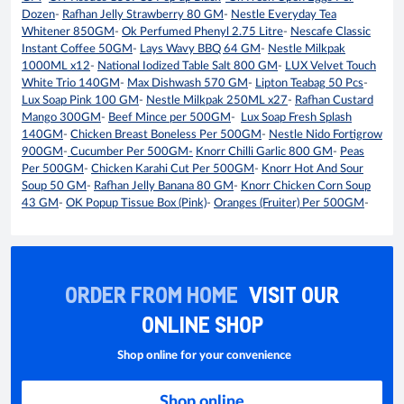
Dozen
-
Rafhan Jelly Strawberry 80 GM
-
Nestle Everyday Tea
Whitener 850GM
-
Ok Perfumed Phenyl 2.75 Litre
-
Nescafe Classic
Instant Coffee 50GM
-
Lays Wavy BBQ 64 GM
-
Nestle Milkpak
1000ML x12
-
National Iodized Table Salt 800 GM
-
LUX Velvet Touch
White Trio 140GM
-
Max Dishwash 570 GM
-
Lipton Teabag 50 Pcs
-
Lux Soap Pink 100 GM
-
Nestle Milkpak 250ML x27
-
Rafhan Custard
Mango 300GM
-
Beef Mince per 500GM
-
Lux Soap Fresh Splash
140GM
-
Chicken Breast Boneless Per 500GM
-
Nestle Nido Fortigrow
900GM
-
Cucumber Per 500GM-
Knorr Chilli Garlic 800 GM
-
Peas
Per 500GM
-
Chicken Karahi Cut Per 500GM
-
Knorr Hot And Sour
Soup 50 GM
-
Rafhan Jelly Banana 80 GM
-
Knorr Chicken Corn Soup
43 GM
-
OK Popup Tissue Box (Pink)
-
Oranges (Fruiter) Per 500GM
-
ORDER FROM HOME
VISIT OUR
ONLINE SHOP
Shop online for your convenience
Shop online