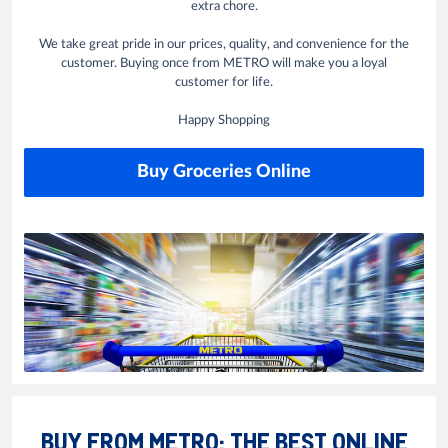
extra chore.
We take great pride in our prices, quality, and convenience for the
customer. Buying once from METRO will make you a loyal
customer for life.
Happy Shopping
Buy Groceries Online
BUY FROM METRO: THE BEST ONLINE