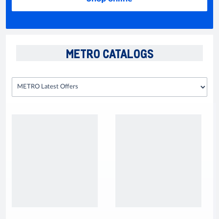
METRO CATALOGS