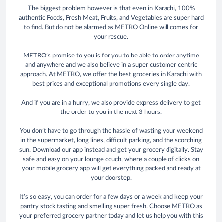
The biggest problem however is that even in Karachi, 100%
authentic Foods, Fresh Meat, Fruits, and Vegetables are super hard
to find. But do not be alarmed as METRO Online will comes for
your rescue.
METRO’s promise to you is for you to be able to order anytime
and anywhere and we also believe in a super customer centric
approach. At METRO, we offer the best groceries in Karachi with
best prices and exceptional promotions every single day.
And if you are in a hurry, we also provide express delivery to get
the order to you in the next 3 hours.
You don’t have to go through the hassle of wasting your weekend
in the supermarket, long lines, difficult parking, and the scorching
sun. Download our app instead and get your grocery digitally. Stay
safe and easy on your lounge couch, where a couple of clicks on
your mobile grocery app will get everything packed and ready at
your doorstep.
It’s so easy, you can order for a few days or a week and keep your
pantry stock tasting and smelling super fresh. Choose METRO as
your preferred grocery partner today and let us help you with this