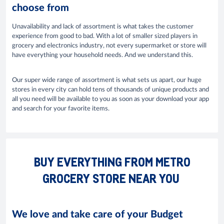
choose from
Unavailability and lack of assortment is what takes the customer
experience from good to bad. With a lot of smaller sized players in
grocery and electronics industry, not every supermarket or store will
have everything your household needs. And we understand this.
Our super wide range of assortment is what sets us apart, our huge
stores in every city can hold tens of thousands of unique products and
all you need will be available to you as soon as your download your app
and search for your favorite items.
BUY EVERYTHING FROM METRO
GROCERY STORE NEAR YOU
We love and take care of your Budget