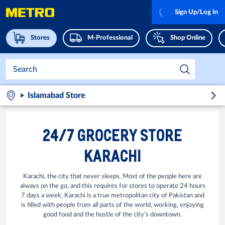
Sign Up/Log In
Stores
M-Professional
Shop Online
Islamabad Store
24/7 GROCERY STORE
KARACHI
Karachi, the city that never sleeps. Most of the people here are
always on the go, and this requires for stores to operate 24 hours
7 days a week. Karachi is a true metropolitan city of Pakistan and
is filled with people from all parts of the world, working, enjoying
good food and the hustle of the city’s downtown.