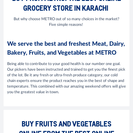
GROCERY STORE IN KARACHI
But why choose METRO out of so many choices in the market?
Five simple reasons!
We serve the best and freshest Meat, Dairy,
Bakery, Fruits, and Vegetables at METRO
Being able to contribute to your good health is our number one goal.
Our pickers have been instructed and trained to get you the finest pick
of the lot. Be it any fresh or ultra-fresh produce category, our cold
chain experts ensure the product reaches you in the best of shape and
temperature. This combined with our amazing weekend offers will give
you the greatest value in town.
BUY FRUITS AND VEGETABLES