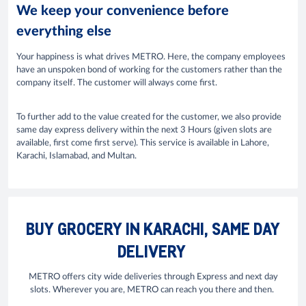
We keep your convenience before
everything else
Your happiness is what drives METRO. Here, the company employees
have an unspoken bond of working for the customers rather than the
company itself. The customer will always come first.
To further add to the value created for the customer, we also provide
same day express delivery within the next 3 Hours (given slots are
available, first come first serve). This service is available in Lahore,
Karachi, Islamabad, and Multan.
BUY GROCERY IN KARACHI, SAME DAY
DELIVERY
METRO offers city wide deliveries through Express and next day
slots. Wherever you are, METRO can reach you there and then.