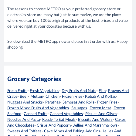
The reasons to choose METRO as your preferred grocery store or
electronics store are many but just to summarize, we are the place
where you can buy 100% original products at the best prices and value
delivered right at your doorstep because with us.
So, download the METRO app now and place first order with us. Happy
shopping
Grocery Categories
Fresh Fruits
-
Fresh Vegetables
-
Dry Fruits And Nuts
-
Fish
-
Prawns And
Crabs
-
Beef
-
Mutton
-
Chicken
-
Frozen Fries
-
Kebab And Koftas
-
Nuggets And Snacks
-
Parathas
-
Samosas And Rolls
-
Frozen Fries
-
Frozen Mixed Fruits And Vegetables
-
Sausages
-
Frozen Meat
-
Frozen
Seafood
-
Canned Fruits
-
Canned Vegetables
-
Pickles And Olives
-
Noodles And Pasta
-
Ready To Eat Meals
-
Biscuits And Wafers
-
Cakes
And Chocolates
-
Crisps And Popcorn
-
Jellies And Marshmallows
-
Sweets And Toffees
-
Cake Mixes And Baking Add Ons
-
Jellies And