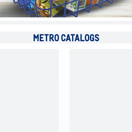
METRO CATALOGS