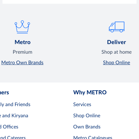
Metro
Deliver
Premium
Shop at home
Metro Own Brands
Shop Online
mers
Why METRO
ly and Friends
Services
e and Kiryana
Shop Online
d Offices
Own Brands
and Caterers
Metro Catalogues