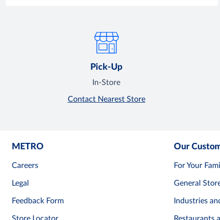
Pick-Up
In-Store
Contact Nearest Store
METRO
Our Custo
Careers
For Your Fami
Legal
General Stor
Feedback Form
Industries an
Store Locator
Restaurants 