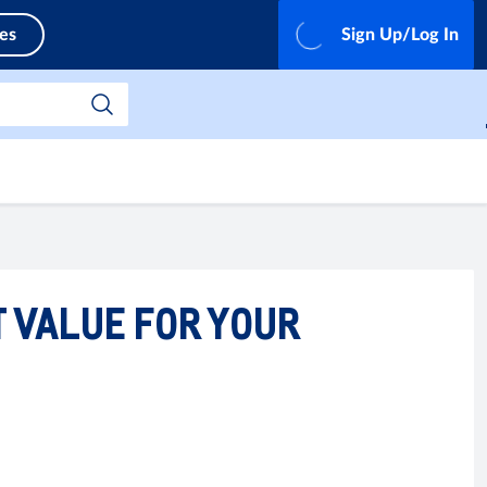
ces
Sign Up/Log In
T VALUE FOR YOUR