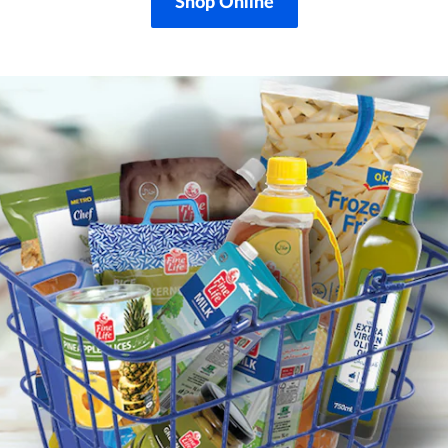
Shop Online