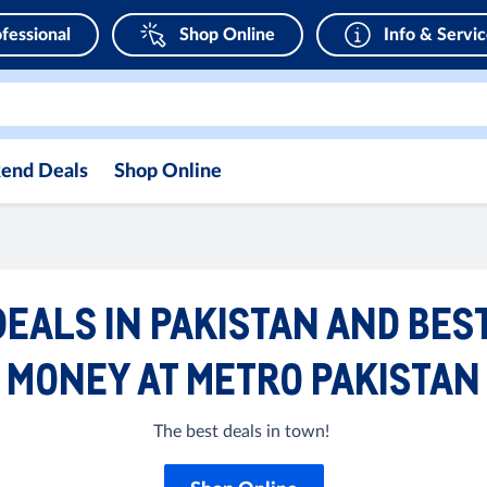
fessional
Shop Online
Info & Servi
end Deals
Shop Online
EALS IN PAKISTAN AND BES
MONEY AT METRO PAKISTAN
The best deals in town!