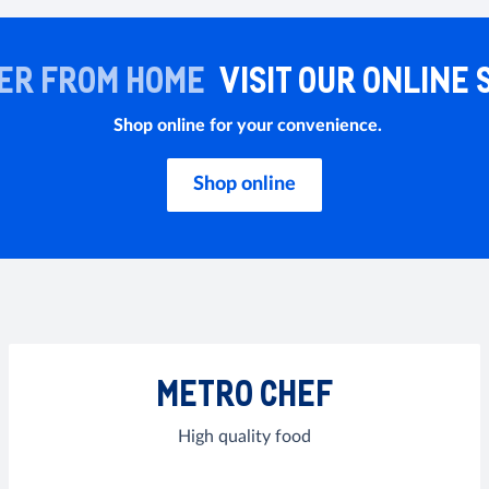
ER FROM HOME
VISIT OUR ONLINE 
Shop online for your convenience.
Shop online
METRO CHEF
High quality food