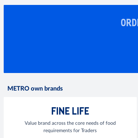
ORD
METRO own brands
FINE LIFE
Value brand across the core needs of food
requirements for Traders