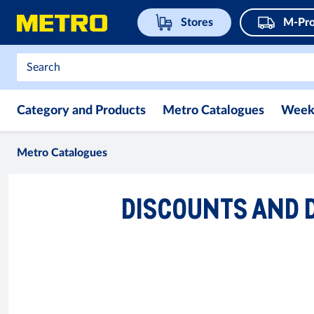
Stores
M-Pro
Category and Products
Metro Catalogues
Week
Metro Catalogues
DISCOUNTS AND D