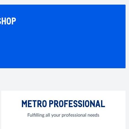
SHOP
METRO PROFESSIONAL
Fulfilling all your professional needs