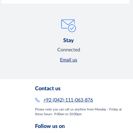
Stay
Connected
Email us
Contact us
+92-(042)-111-063-876
Please note you can call us anytime from Monday - Friday at
these hours- 9:00am to 10:00pm
Follow us on