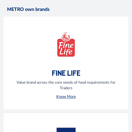
METRO own brands
FINE LIFE
Value brand across the core needs of food requirements for
Traders
Know More