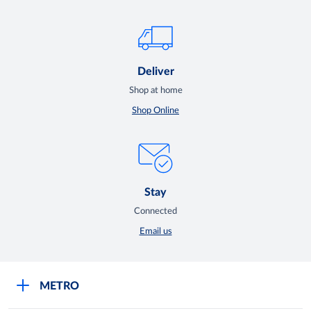
Deliver
Shop at home
Shop Online
Stay
Connected
Email us
METRO