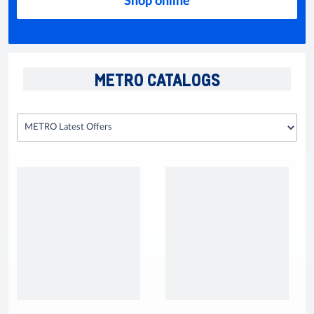
Shop online
METRO CATALOGS