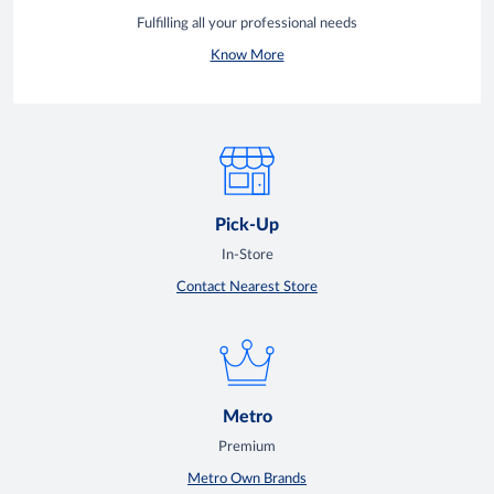
Fulfilling all your professional needs
Know More
Pick-Up
In-Store
Contact Nearest Store
Metro
Premium
Metro Own Brands