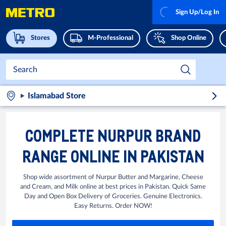
Sign Up/Log In
Stores
M-Professional
Shop Online
Islamabad Store
COMPLETE NURPUR BRAND
RANGE ONLINE IN PAKISTAN
Shop wide assortment of Nurpur Butter and Margarine, Cheese
and Cream, and Milk online at best prices in Pakistan. Quick Same
Day and Open Box Delivery of Groceries. Genuine Electronics.
Easy Returns. Order NOW!