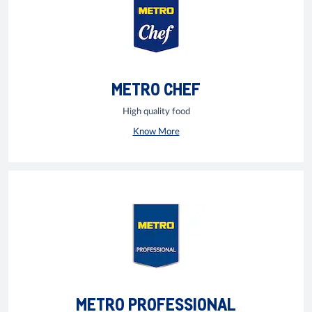
METRO CHEF
High quality food
Know More
METRO PROFESSIONAL