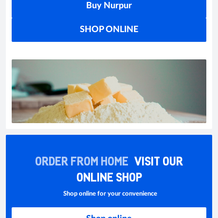
Buy Nurpur
SHOP ONLINE
ORDER FROM HOME
VISIT OUR
ONLINE SHOP
Shop online for your convenience