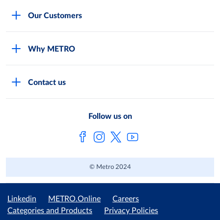
Careers
Our Customers
Legal
For Your Family and Friends
Feedback Form
Why METRO
General Store and Kiryana
Store Locator
Services
Industries and Offices
FAQs
Contact us
Shop Online
Restaurants and Caterers
About Metro
Own Brands
METRO AG
Follow us on
Metro Catalogues
© Metro 2024
Linkedin
METRO.Online
Careers
Categories and Products
Privacy Policies