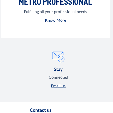
METRO PROFESSIONAL
Fulfilling all your professional needs
Know More
Stay
Connected
Email us
Contact us