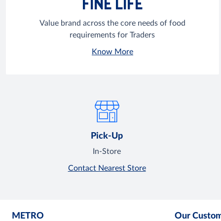
FINE LIFE
Value brand across the core needs of food
requirements for Traders
Know More
Pick-Up
In-Store
Contact Nearest Store
METRO
Our Custo