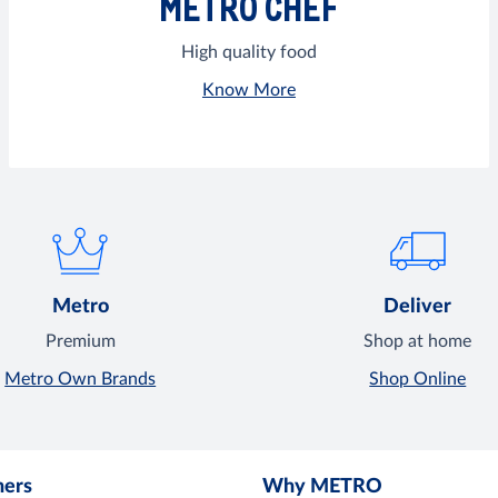
METRO CHEF
High quality food
Know More
Metro
Deliver
Premium
Shop at home
Metro Own Brands
Shop Online
mers
Why METRO