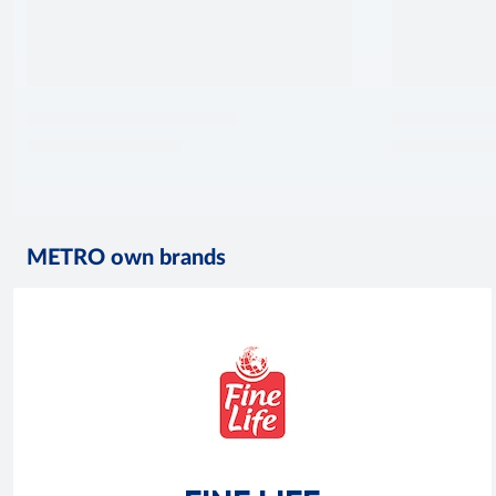
METRO own brands