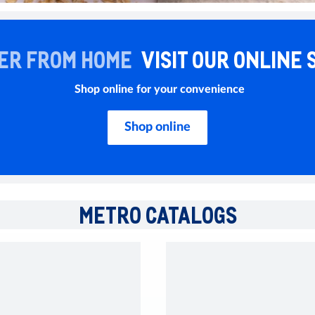
ER FROM HOME
VISIT OUR ONLINE 
Shop online for your convenience
Shop online
METRO CATALOGS