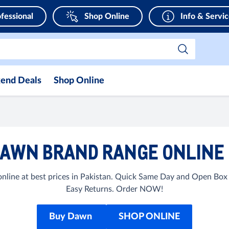
fessional
Shop Online
Info & Servi
end Deals
Shop Online
AWN BRAND RANGE ONLINE 
ine at best prices in Pakistan. Quick Same Day and Open Box D
Easy Returns. Order NOW!
Buy Dawn
SHOP ONLINE