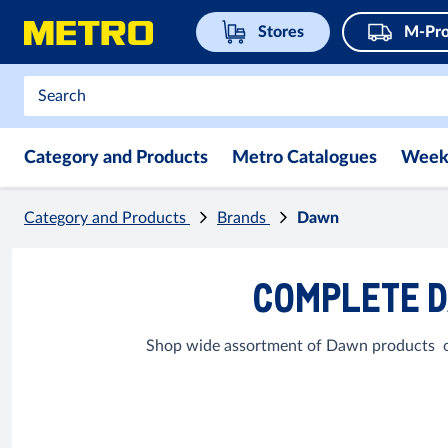
Stores
M-Pro
Category and Products
Metro Catalogues
Week
Category and Products
Brands
Dawn
COMPLETE D
Shop wide assortment of Dawn products onl