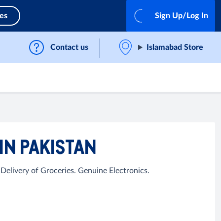
ces
Sign Up/Log In
Contact us
Islamabad Store
IN PAKISTAN
elivery of Groceries. Genuine Electronics.