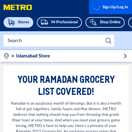
Sign Up/Log In
Stores
M-Professional
Shop Online
Islamabad Store
YOUR RAMADAN GROCERY
LIST COVERED!
Ramadan is an auspicious month of blessings. But it is also a month
full of get togethers, family feasts and Iftar dinners. METRO
believes that nothing should stop you from throwing that grand
Iftaar feast at your home. And when you need your grocery game
strong, METRO is here to help you. Here’s a preview of your
Ramadan 2022 Grocery list. An exclusive grocery menu that