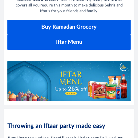
covers all you require this month to make delicious Sehris and
Iftaris for your friends and family.
Buy Ramadan Grocery
Iftar Menu
Throwing an Iftaar party made easy
From those scrumptious Shami Kabab to that creamy fruit chat, we