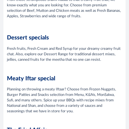
know exactly what you are looking for. Choose from premium
selection of Beef, Mutton and Chicken meats as well as Fresh Bananas,
Apples, Strawberries and wide range of fruits.
Dessert specials
Fresh fruits, Fresh Cream and Red Syrup for your dreamy creamy fruit
chat. Also, explore our Dessert Range for traditional dessert mixes,
jellies, canned fruits for the meetha that no one can resist.
Meaty Iftar special
Planning on throwing a meaty Iftaar? Choose from Frozen Nuggets,
Burger Patties and Snacks selection from Menu, K&Ns, MonSalwa,
Sufi, and many others. Spice up your BBQs with recipe mixes from
National and Shan, and choose from a variety of sauces and
seasonings that we have in store for you.