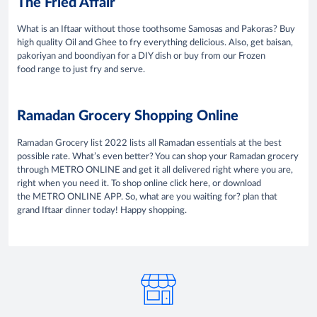
The Fried Affair
What is an Iftaar without those toothsome Samosas and Pakoras? Buy
high quality Oil and Ghee to fry everything delicious. Also, get baisan,
pakoriyan and boondiyan for a DIY dish or buy from our Frozen
food range to just fry and serve.
Ramadan Grocery Shopping Online
Ramadan Grocery list 2022 lists all Ramadan essentials at the best
possible rate. What’s even better? You can shop your Ramadan grocery
through METRO ONLINE and get it all delivered right where you are,
right when you need it. To shop online click here, or download
the METRO ONLINE APP. So, what are you waiting for? plan that
grand Iftaar dinner today! Happy shopping.