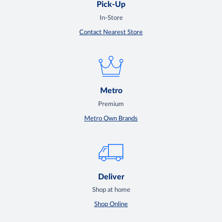
Pick-Up
In-Store
Contact Nearest Store
Metro
Premium
Metro Own Brands
Deliver
Shop at home
Shop Online