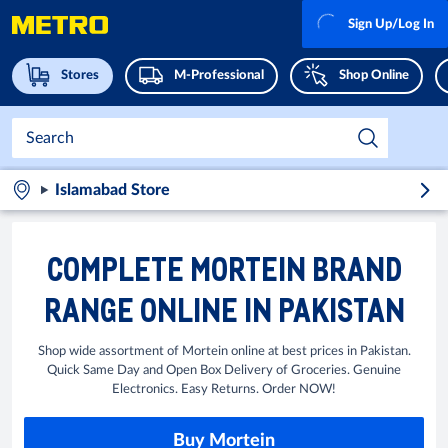
Sign Up/Log In
Stores
M-Professional
Shop Online
Islamabad Store
COMPLETE MORTEIN BRAND
RANGE ONLINE IN PAKISTAN
Shop wide assortment of Mortein online at best prices in Pakistan.
Quick Same Day and Open Box Delivery of Groceries. Genuine
Electronics. Easy Returns. Order NOW!
Buy Mortein