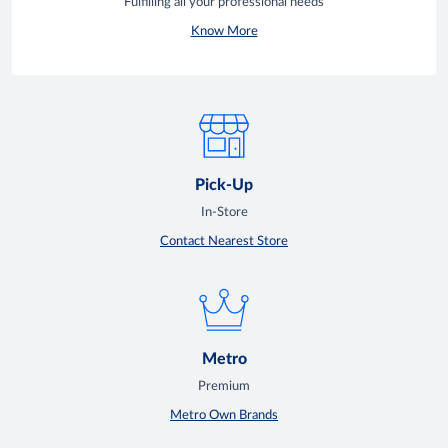
Fulfilling all your professional needs
Know More
Pick-Up
In-Store
Contact Nearest Store
Metro
Premium
Metro Own Brands