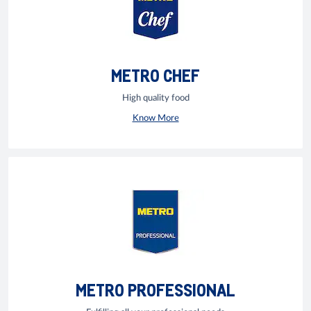
METRO CHEF
High quality food
Know More
METRO PROFESSIONAL