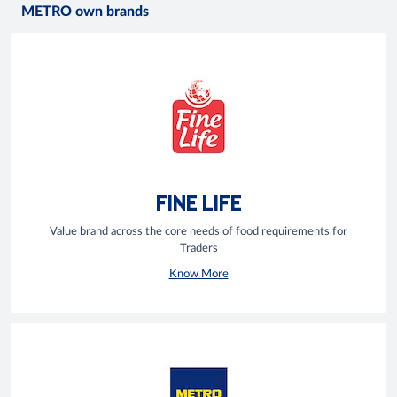
METRO own brands
FINE LIFE
Value brand across the core needs of food requirements for
Traders
Know More