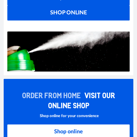
SHOP ONLINE
ORDER FROM HOME
VISIT OUR
ONLINE SHOP
Shop online for your convenience
Shop online