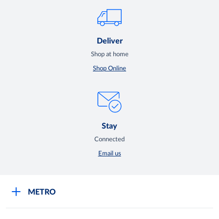
Deliver
Shop at home
Shop Online
Stay
Connected
Email us
METRO
Careers