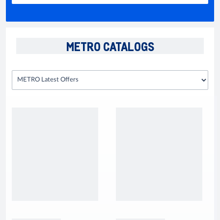
METRO CATALOGS