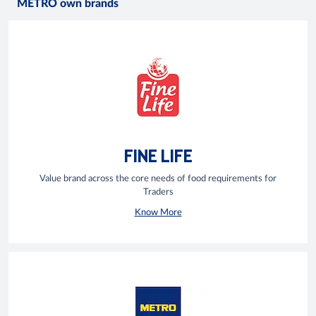
METRO own brands
FINE LIFE
Value brand across the core needs of food requirements for
Traders
Know More