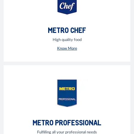
METRO CHEF
High quality food
Know More
METRO PROFESSIONAL
Fulfilling all your professional needs