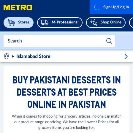
Sign Up/Log In
Stores
M-Professional
Shop Online
Islamabad Store
BUY PAKISTANI DESSERTS IN
DESSERTS AT BEST PRICES
ONLINE IN PAKISTAN
When it comes to shopping for grocery articles, no one can match
our product range or pricing. We have the Lowest Prices for all
grocery items you are looking for.