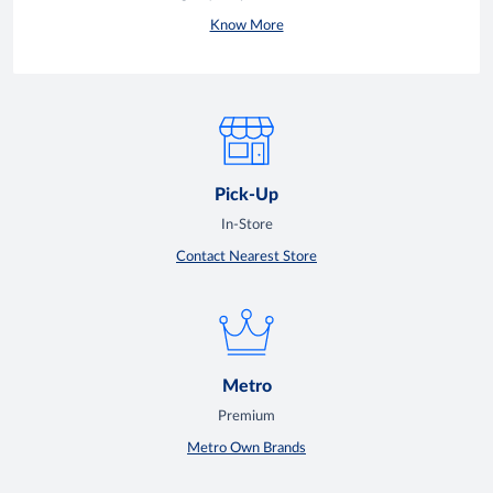
Know More
Pick-Up
In-Store
Contact Nearest Store
Metro
Premium
Metro Own Brands