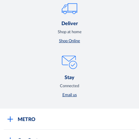
Deliver
Shop at home
Shop Online
Stay
Connected
Email us
METRO
Careers