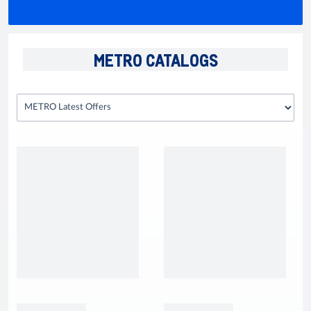
METRO CATALOGS