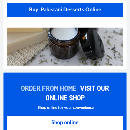
Buy Pakistani Desserts Online
ORDER FROM HOME
VISIT OUR
ONLINE SHOP
Shop online for your convenience
Shop online